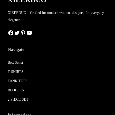
XIEERDUO – Crafted for modern women, designed for everyday
elegance.
Facebook
Twitter
Pinterest
YouTube
Navigate
Best Seller
T-SHIRTS
TANK TOPS
BLOUSES
2 PIECE SET