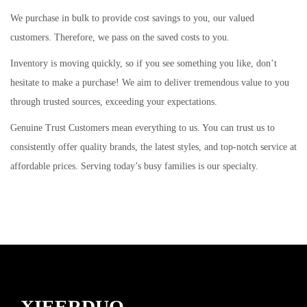
i
We purchase in bulk to provide cost savings to you, our valued
o
customers. Therefore, we pass on the saved costs to you.
n
Inventory is moving quickly, so if you see something you like, don’t
hesitate to make a purchase! We aim to deliver tremendous value to you
through trusted sources, exceeding your expectations.
Genuine Trust Customers mean everything to us. You can trust us to
consistently offer quality brands, the latest styles, and top-notch service at
affordable prices. Serving today’s busy families is our specialty.
XIEERDUO