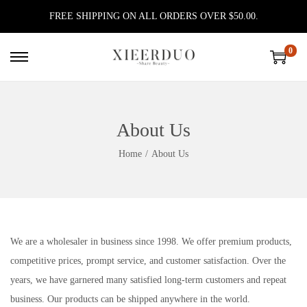
FREE SHIPPING ON ALL ORDERS OVER $50.00.
0
S
S
k
k
i
i
p
p
About Us
t
t
Home
/
About Us
o
o
n
c
a
o
v
n
i
t
We are a wholesaler in business since 1998. We offer premium products,
g
e
competitive prices, prompt service, and customer satisfaction. Over the
a
n
years, we have garnered many satisfied long-term customers and repeat
t
t
business. Our products can be shipped anywhere in the world.