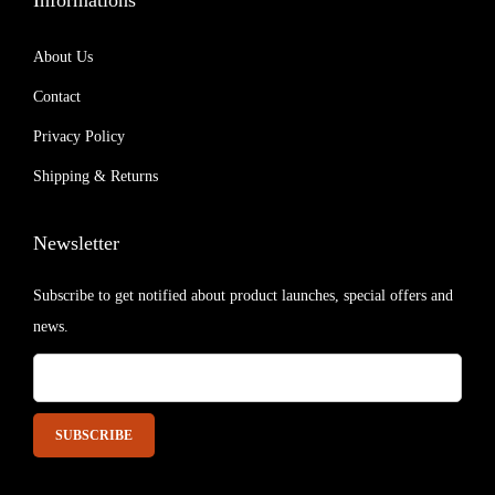
Informations
About Us
Contact
Privacy Policy
Shipping & Returns
Newsletter
Subscribe to get notified about product launches, special offers and
news.