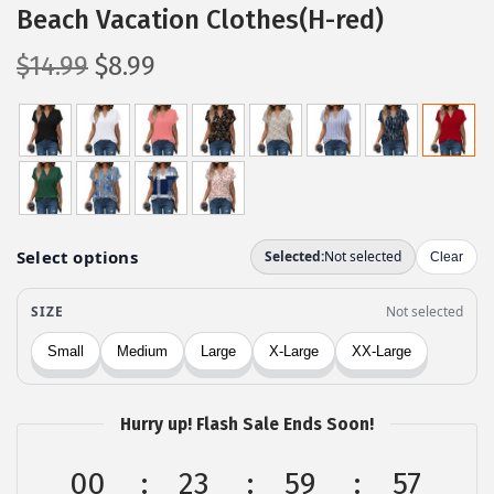
Beach Vacation Clothes(H-red)
O
C
$
14.99
$
8.99
r
u
i
r
g
r
i
e
n
n
a
t
l
p
p
r
r
i
i
c
c
e
Hurry up! Flash Sale Ends Soon!
e
i
w
s
00
23
59
57