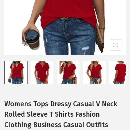
i
o
n
Womens Tops Dressy Casual V Neck
Rolled Sleeve T Shirts Fashion
Clothing Business Casual Outfits