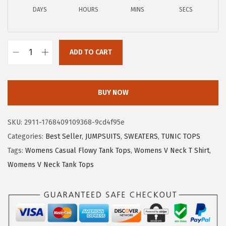
a
:
DAYS
HOURS
MINS
SECS
s
$
:
8
$
.
ADD TO CART
1
9
W
4
9
o
.
.
m
BUY NOW
9
e
9
n
SKU:
2911-1768409109368-9cd4f95e
.
s
Categories:
Best Seller
,
JUMPSUITS
,
SWEATERS
,
TUNIC TOPS
T
Tags:
Womens Casual Flowy Tank Tops
,
Womens V Neck T Shirt
,
o
Womens V Neck Tank Tops
p
s
D
r