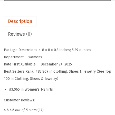
e
s
s
Description
y
C
Reviews (0)
a
s
Package Dimensions ‏ : ‎
8 x 8 x 0.3 inches; 5.29 ounces
u
Department ‏ : ‎
womens
a
Date First Available ‏ : ‎
December 24, 2025
l
Best Sellers Rank:
#83,809 in Clothing, Shoes & Jewelry (See Top
V
100 in Clothing, Shoes & Jewelry)
N
e
#3,065 in Women's T-Shirts
c
Customer Reviews:
k
R
4.6
4.6 out of 5 stars
(17)