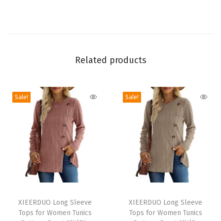
o
l
l
e
d
Related products
S
l
Sale!
Sale!
e
e
v
e
T
S
h
T
T
i
h
XIEERDUO Long Sleeve
h
XIEERDUO Long Sleeve
r
Tops for Women Tunics
Tops for Women Tunics
i
i