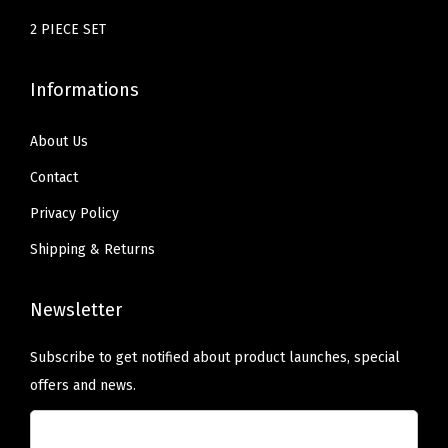
e
2 PIECE SET
r
C
Informations
l
o
About Us
t
Contact
h
Privacy Policy
e
Shipping & Returns
s
(
G
Newsletter
r
Subscribe to get notified about product launches, special
e
offers and news.
e
n
)