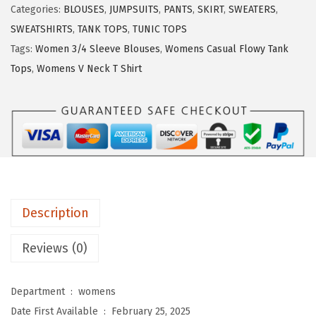
Categories:
BLOUSES
,
JUMPSUITS
,
PANTS
,
SKIRT
,
SWEATERS
,
U
SWEATSHIRTS
,
TANK TOPS
,
TUNIC TOPS
O
Tags:
Women 3/4 Sleeve Blouses
,
Womens Casual Flowy Tank
3
Tops
,
Womens V Neck T Shirt
/
4
L
e
n
g
t
Description
h
S
Reviews (0)
l
e
Department ‏ : ‎
womens
e
Date First Available ‏ : ‎
February 25, 2025
v