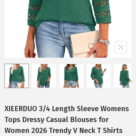
i
o
n
XIEERDUO 3/4 Length Sleeve Womens
Tops Dressy Casual Blouses for
Women 2026 Trendy V Neck T Shirts