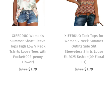
a
t
a
t
r
l
p
l
p
W
p
r
p
r
o
r
i
r
i
m
i
c
i
c
e
XIEERDUO Women’s
XIEERDUO Tank Tops for
c
e
c
e
Summer Short Sleeve
Women V Neck Summer
n
e
i
e
i
Tops High Low V Neck
Outfits Side Slit
2
w
s
w
s
Tshirts Loose Tees with
Sleeveless Shirts Loose
0
Pocket(002-peony
Fit 2025 Fashion(09 Floral
a
:
a
:
Flower)
01)
2
s
$
s
$
O
C
O
C
$
7.99
$
4.79
$
7.99
$
4.79
6
:
3
:
4
r
u
r
u
T
$
.
$
.
i
r
i
r
r
5
2
7
7
g
r
g
r
e
.
9
.
9
i
e
i
e
n
4
.
9
.
n
n
n
n
d
9
9
a
t
a
t
y