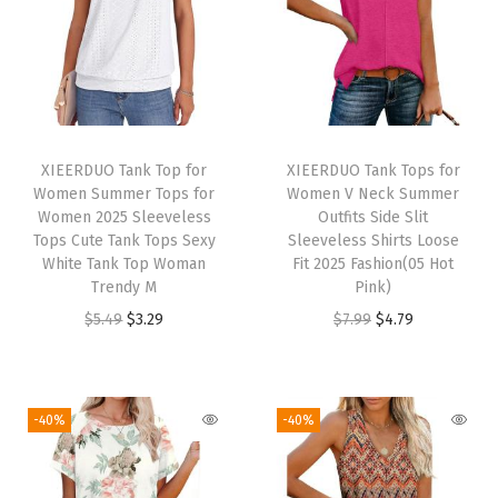
y
C
a
s
u
XIEERDUO Tank Top for
XIEERDUO Tank Tops for
a
Women Summer Tops for
Women V Neck Summer
l
Women 2025 Sleeveless
Outfits Side Slit
Tops Cute Tank Tops Sexy
Sleeveless Shirts Loose
B
White Tank Top Woman
Fit 2025 Fashion(05 Hot
l
Trendy M
Pink)
o
O
C
O
C
$
5.49
$
3.29
$
7.99
$
4.79
u
r
u
r
u
s
i
r
i
r
e
g
r
g
r
-40%
-40%
s
i
e
i
e
f
n
n
n
n
o