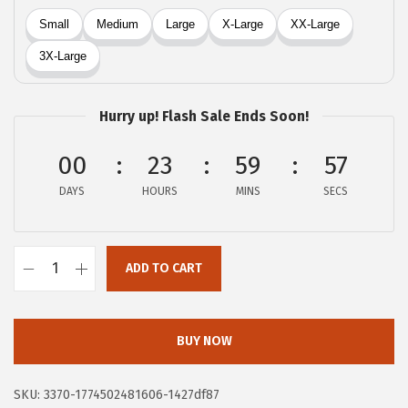
a
:
s
$
:
8
$
.
1
3
Hurry up! Flash Sale Ends Soon!
3
9
.
.
00
23
59
56
9
DAYS
HOURS
MINS
SECS
8
.
ADD TO CART
X
I
E
BUY NOW
E
R
SKU:
3370-1774502481606-1427df87
D