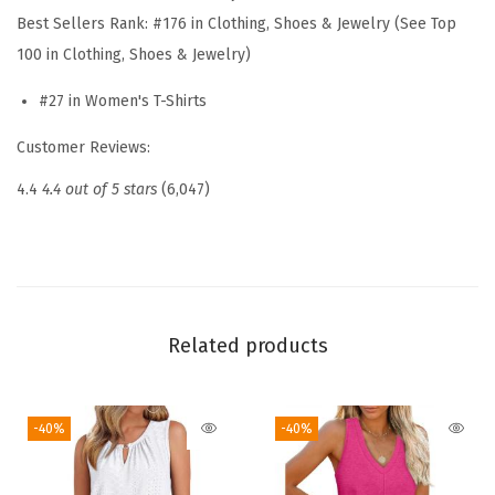
Best Sellers Rank:
#176 in Clothing, Shoes & Jewelry (See Top
e
100 in Clothing, Shoes & Jewelry)
W
o
#27 in Women's T-Shirts
m
Customer Reviews:
e
n
4.4
4.4 out of 5 stars
(6,047)
s
T
o
p
s
Related products
D
r
-40%
-40%
e
s
s