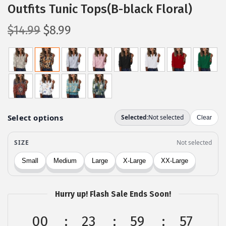
Outfits Tunic Tops(B-black Floral)
O
C
$
14.99
$
8.99
r
u
i
r
g
r
i
e
n
n
a
t
l
p
p
r
r
i
i
c
c
e
Hurry up! Flash Sale Ends Soon!
e
i
w
s
00
23
59
57