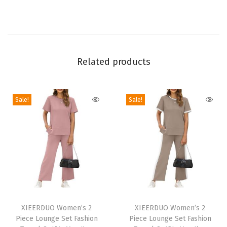
s
T
o
p
s
Related products
F
a
Sale!
Sale!
s
h
i
o
n
C
l
T
T
o
h
XIEERDUO Women’s 2
h
XIEERDUO Women’s 2
t
Piece Lounge Set Fashion
Piece Lounge Set Fashion
i
i