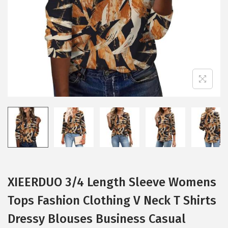
i
o
n
XIEERDUO 3/4 Length Sleeve Womens
Tops Fashion Clothing V Neck T Shirts
Dressy Blouses Business Casual