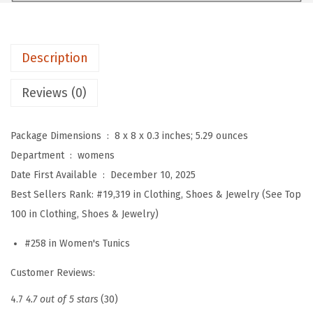
e
n
g
Description
t
h
Reviews (0)
S
l
Package Dimensions ‏ : ‎
8 x 8 x 0.3 inches; 5.29 ounces
e
Department ‏ : ‎
womens
e
Date First Available ‏ : ‎
December 10, 2025
v
Best Sellers Rank:
#19,319 in Clothing, Shoes & Jewelry (See Top
e
100 in Clothing, Shoes & Jewelry)
W
o
#258 in Women's Tunics
m
Customer Reviews:
e
n
4.7
4.7 out of 5 stars
(30)