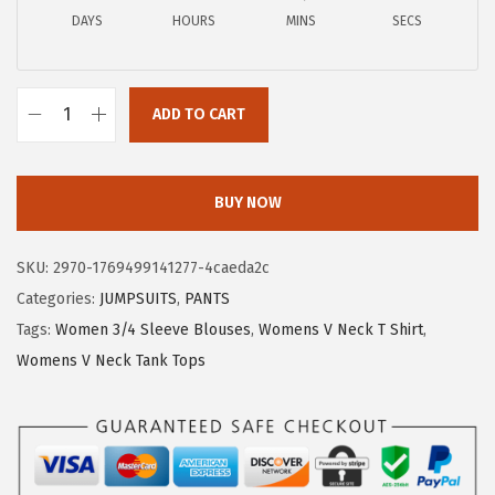
a
:
DAYS
HOURS
MINS
SECS
s
$
:
8
$
.
ADD TO CART
1
9
X
4
9
I
.
.
E
BUY NOW
9
E
9
R
SKU:
2970-1769499141277-4caeda2c
.
D
Categories:
JUMPSUITS
,
PANTS
U
Tags:
Women 3/4 Sleeve Blouses
,
Womens V Neck T Shirt
,
O
Womens V Neck Tank Tops
3
/
4
L