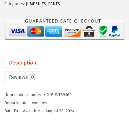
Categories:
JUMPSUITS
,
PANTS
U
O
3
/
4
L
e
Description
n
g
Reviews (0)
t
h
Item model number ‏ : ‎
XIE-WTS9160
S
Department ‏ : ‎
womens
l
Date First Available ‏ : ‎
August 30, 2024
e
e
v