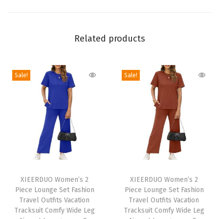
e
W
Related products
o
m
e
Sale!
Sale!
n
s
T
o
p
s
R
T
T
o
h
XIEERDUO Women’s 2
h
XIEERDUO Women’s 2
Piece Lounge Set Fashion
Piece Lounge Set Fashion
u
i
i
Travel Outfits Vacation
Travel Outfits Vacation
n
s
s
Tracksuit Comfy Wide Leg
Tracksuit Comfy Wide Leg
d