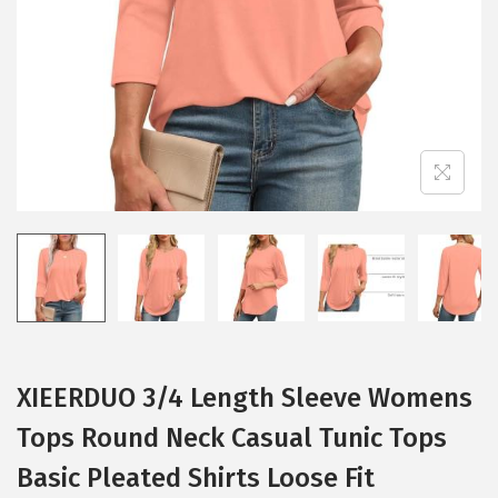
i
o
n
XIEERDUO 3/4 Length Sleeve Womens
Tops Round Neck Casual Tunic Tops
Basic Pleated Shirts Loose Fit