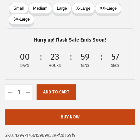
a
:
s
$
:
1
$
0
1
.
Hurry up! Flash Sale Ends Soon!
7
7
.
9
00
23
59
57
9
.
DAYS
HOURS
MINS
SECS
9
.
ADD TO CART
X
I
E
BUY NOW
E
R
SKU:
1294-1766159699529-f2d169f9
D