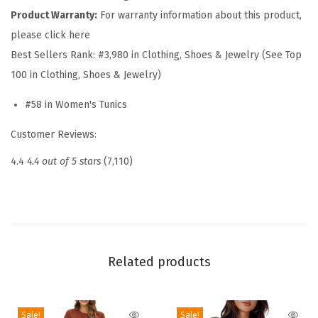
Product Warranty:
For warranty information about this product,
e
please click here
W
Best Sellers Rank:
#3,980 in Clothing, Shoes & Jewelry (See Top
o
100 in Clothing, Shoes & Jewelry)
m
e
#58 in Women's Tunics
n
Customer Reviews:
s
T
4.4
4.4 out of 5 stars
(7,110)
o
p
s
R
o
Related products
u
n
Sale!
Sale!
d