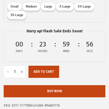
a
:
s
$
:
5
$
.
9
9
Hurry up! Flash Sale Ends Soon!
.
5
9
.
00
23
59
55
1
DAYS
HOURS
MINS
SECS
.
ADD TO CART
X
I
E
BUY NOW
E
R
SKU:
3217-1771586424366-89a6017b
D