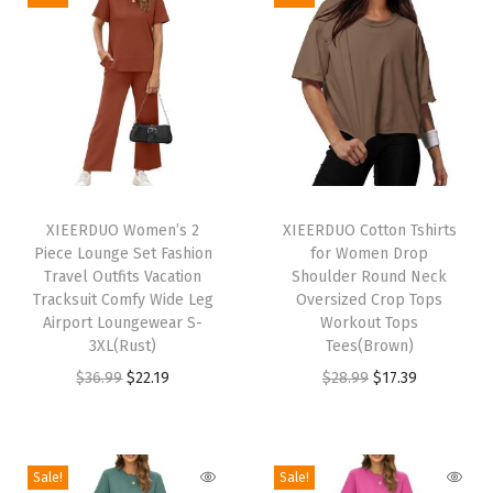
N
e
c
k
C
a
T
T
s
h
XIEERDUO Women’s 2
h
XIEERDUO Cotton Tshirts
u
Piece Lounge Set Fashion
for Women Drop
i
i
a
Travel Outfits Vacation
Shoulder Round Neck
s
s
Tracksuit Comfy Wide Leg
Oversized Crop Tops
l
p
Airport Loungewear S-
p
Workout Tops
T
3XL(Rust)
Tees(Brown)
r
r
u
O
C
O
C
$
36.99
$
22.19
$
28.99
$
17.39
o
o
n
r
u
r
u
d
d
i
i
r
i
r
u
u
c
g
r
g
r
c
c
Sale!
Sale!
T