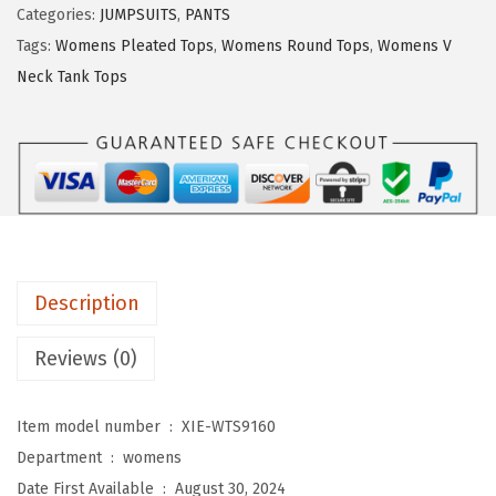
Categories:
JUMPSUITS
,
PANTS
U
Tags:
Womens Pleated Tops
,
Womens Round Tops
,
Womens V
O
Neck Tank Tops
3
/
4
L
e
n
g
Description
t
h
Reviews (0)
S
l
Item model number ‏ : ‎
XIE-WTS9160
e
Department ‏ : ‎
womens
e
Date First Available ‏ : ‎
August 30, 2024
v