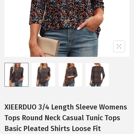
i
o
n
XIEERDUO 3/4 Length Sleeve Womens
Tops Round Neck Casual Tunic Tops
Basic Pleated Shirts Loose Fit