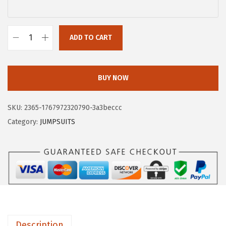
$
.
1
9
4
9
ADD TO CART
X
.
.
I
9
E
BUY NOW
9
E
.
R
SKU:
2365-1767972320790-3a3beccc
D
Category:
JUMPSUITS
U
O
3
/
4
L
e
Description