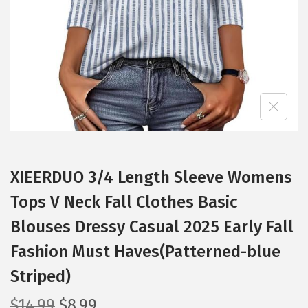
i
o
n
XIEERDUO 3/4 Length Sleeve Womens
Tops V Neck Fall Clothes Basic
Blouses Dressy Casual 2025 Early Fall
Fashion Must Haves(Patterned-blue
Striped)
O
C
$
14.99
$
8.99