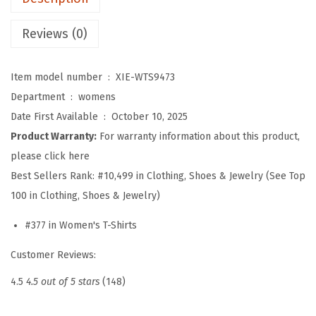
n
g
Reviews (0)
t
h
Item model number ‏ : ‎
XIE-WTS9473
S
Department ‏ : ‎
womens
l
Date First Available ‏ : ‎
October 10, 2025
e
Product Warranty:
For warranty information about this product,
e
please click here
v
Best Sellers Rank:
#10,499 in Clothing, Shoes & Jewelry (See Top
e
100 in Clothing, Shoes & Jewelry)
W
o
#377 in Women's T-Shirts
m
Customer Reviews:
e
n
4.5
4.5 out of 5 stars
(148)
s