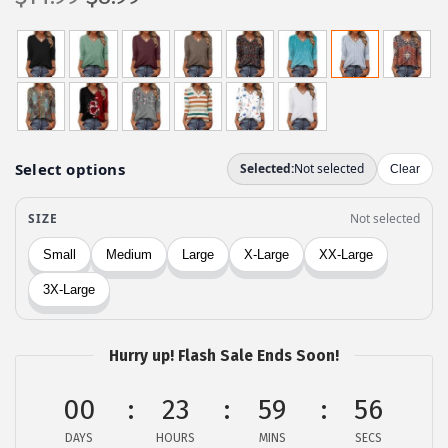
r
u
i
r
g
r
i
e
n
n
a
t
l
p
p
r
r
i
i
c
c
e
e
i
w
s
Hurry up! Flash Sale Ends Soon!
a
:
00
23
59
56
s
$
:
8
DAYS
HOURS
MINS
SECS