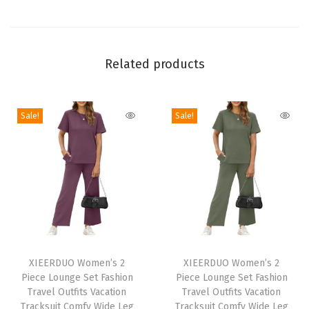
T
o
p
s
Related products
V
N
Sale!
Sale!
e
c
k
F
a
l
l
T
T
C
h
XIEERDUO Women’s 2
h
XIEERDUO Women’s 2
l
Piece Lounge Set Fashion
Piece Lounge Set Fashion
i
i
o
Travel Outfits Vacation
Travel Outfits Vacation
s
s
Tracksuit Comfy Wide Leg
Tracksuit Comfy Wide Leg