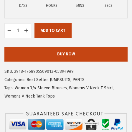
a
:
DAYS
HOURS
MINS
SECS
s
$
:
1
$
1
ADD TO CART
1
.
X
9
9
I
.
9
E
BUY NOW
9
.
E
9
R
SKU:
2918-1768905509013-058949e9
.
D
Categories:
Best Seller
,
JUMPSUITS
,
PANTS
U
Tags:
Women 3/4 Sleeve Blouses
,
Womens V Neck T Shirt
,
O
Womens V Neck Tank Tops
3
/
4
L