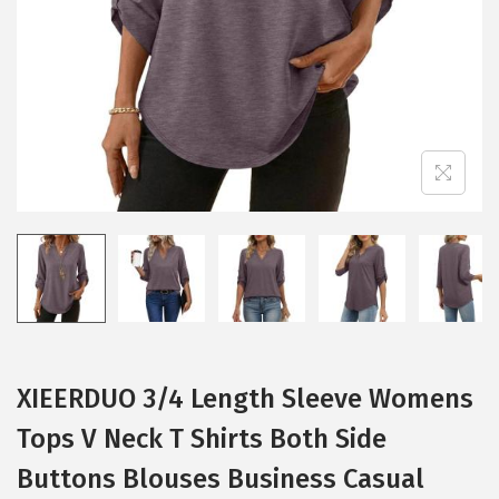
i
o
n
XIEERDUO 3/4 Length Sleeve Womens
Tops V Neck T Shirts Both Side
Buttons Blouses Business Casual