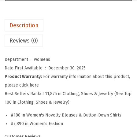
e
n
g
Description
t
h
Reviews (0)
S
l
Department ‏ : ‎
womens
e
Date First Available ‏ : ‎
December 30, 2025
e
Product Warranty:
For warranty information about this product,
v
please click here
e
Best Sellers Rank:
#11,875 in Clothing, Shoes & Jewelry (See Top
W
100 in Clothing, Shoes & Jewelry)
o
m
#188 in Women's Novelty Blouses & Button-Down Shirts
e
#7,890 in Women's Fashion
n
Customer Reviews: