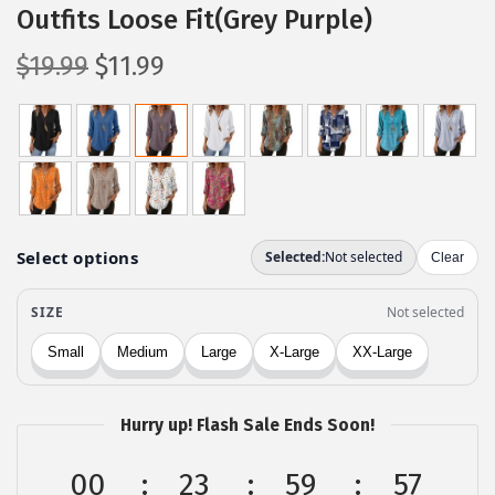
Outfits Loose Fit(Grey Purple)
O
C
$
19.99
$
11.99
r
u
i
r
g
r
i
e
n
n
a
t
l
p
p
r
r
i
i
c
c
e
Hurry up! Flash Sale Ends Soon!
e
i
w
s
00
23
59
56