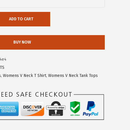
ADD TO CART
BUY NOW
4e4
TS
s
,
Womens V Neck T Shirt
,
Womens V Neck Tank Tops