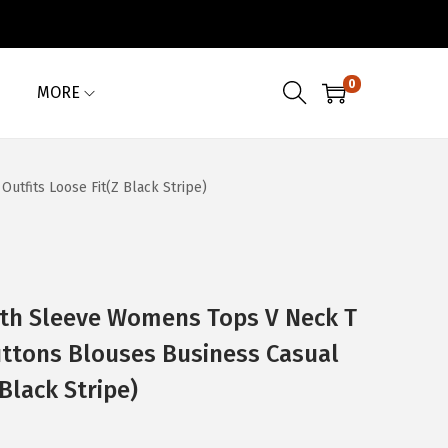
0
MORE
tfits Loose Fit(Z Black Stripe)
th Sleeve Womens Tops V Neck T
uttons Blouses Business Casual
 Black Stripe)