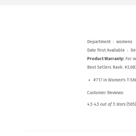
Department ‏ : ‎
womens
Date First Available ‏ : ‎
De
Product Warranty:
For w
Best Sellers Rank:
#2,08
#717 in Women's T-Shi
Customer Reviews:
4.5
4.5 out of 5 stars
(505