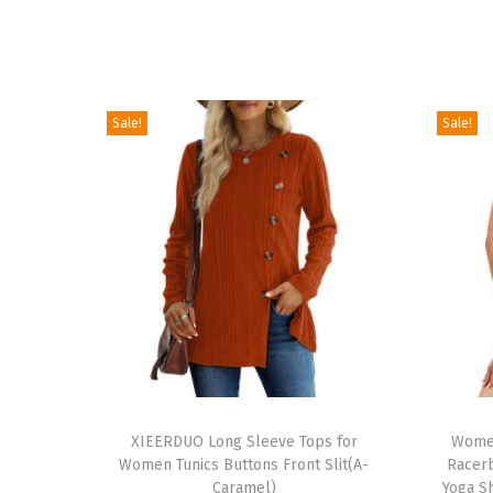
Sale!
Sale!
T
T
h
XIEERDUO Long Sleeve Tops for
h
Women
Women Tunics Buttons Front Slit(A-
Racerb
i
i
Caramel)
Yoga Sh