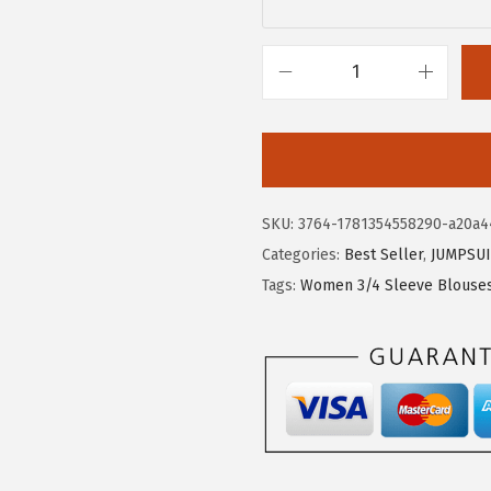
$
1
1
.
9
9
X
.
9
I
9
.
E
9
E
.
R
SKU:
3764-1781354558290-a20a4
D
Categories:
Best Seller
,
JUMPSUI
U
Tags:
Women 3/4 Sleeve Blouse
O
3
/
4
L
e
n