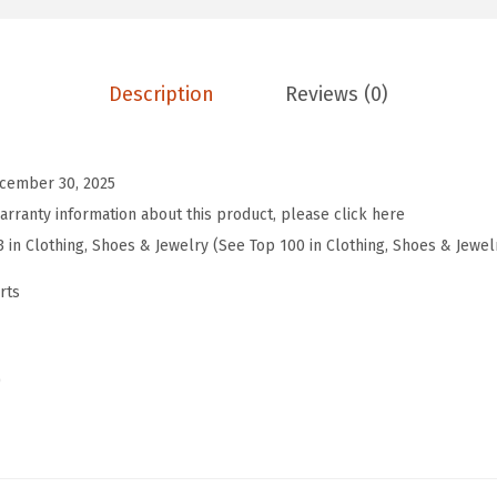
g
t
h
Description
Reviews (0)
S
l
e
cember 30, 2025
e
arranty information about this product, please click here
v
3 in Clothing, Shoes & Jewelry (See Top 100 in Clothing, Shoes & Jewel
e
rts
W
o
m
)
e
n
s
T