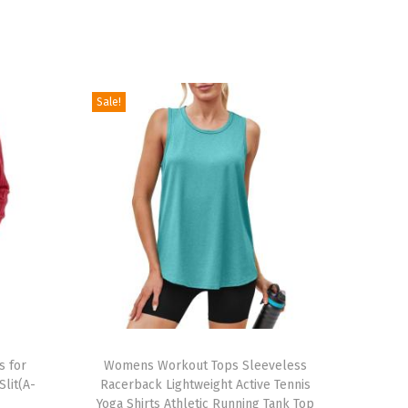
Sale!
T
s for
h
Womens Workout Tops Sleeveless
lit(A-
Racerback Lightweight Active Tennis
i
Yoga Shirts Athletic Running Tank Top