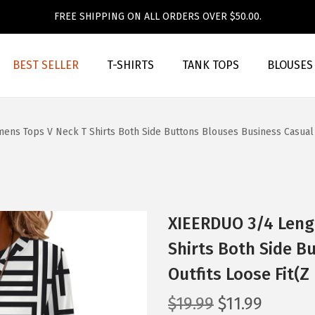
FREE SHIPPING ON ALL ORDERS OVER $50.00.
BEST SELLER
T-SHIRTS
TANK TOPS
BLOUSES
s Tops V Neck T Shirts Both Side Buttons Blouses Business Casual Ou
XIEERDUO 3/4 Leng
Shirts Both Side B
Outfits Loose Fit(Z
O
C
$
19.99
$
11.99