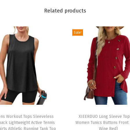
o
Related products
p
s
V
Sale!
N
e
c
k
T
S
h
i
r
T
t
s Workout Tops Sleeveless
h
XIEERDUO Long Sleeve Top
s
ack Lightweight Active Tennis
Women Tunics Buttons Front S
i
B
irts Athletic Running Tank Top
Wine Red)