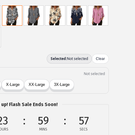
 up! Flash Sale Ends Soon!
23
59
57
OURS
MINS
SECS