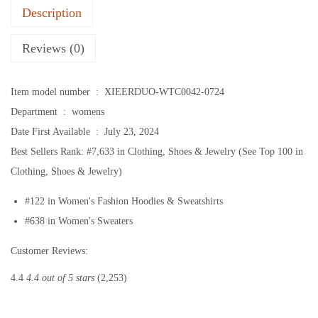
Description
e
v
Reviews (0)
e
S
Item model number ‏ : ‎
XIEERDUO-WTC0042-0724
h
Department ‏ : ‎
womens
i
Date First Available ‏ : ‎
July 23, 2024
r
Best Sellers Rank:
#7,633 in Clothing, Shoes & Jewelry (See Top 100 in
t
Clothing, Shoes & Jewelry)
s
f
#122 in Women's Fashion Hoodies & Sweatshirts
o
#638 in Women's Sweaters
r
Customer Reviews:
W
o
4.4
4.4 out of 5 stars
(2,253)
m
e