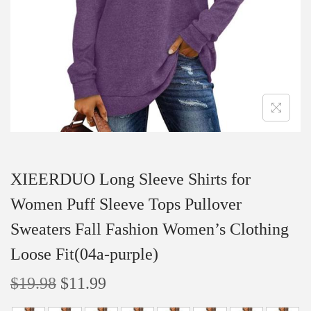
i
o
n
XIEERDUO Long Sleeve Shirts for
Women Puff Sleeve Tops Pullover
Sweaters Fall Fashion Women’s Clothing
Loose Fit(04a-purple)
O
C
$
19.98
$
11.99
r
u