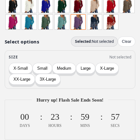
i
r
g
r
i
e
n
n
a
t
l
p
p
r
r
i
i
c
c
e
e
i
w
Hurry up! Flash Sale Ends Soon!
s
a
:
00
23
59
57
s
$
:
1
DAYS
HOURS
MINS
SECS
$
1