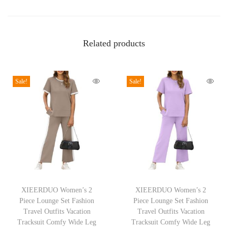
n
P
u
Related products
f
f
Sale!
Sale!
S
l
e
e
v
e
T
T
T
o
h
XIEERDUO Women’s 2
h
XIEERDUO Women’s 2
p
Piece Lounge Set Fashion
Piece Lounge Set Fashion
i
i
s
Travel Outfits Vacation
Travel Outfits Vacation
s
s
Tracksuit Comfy Wide Leg
Tracksuit Comfy Wide Leg
P