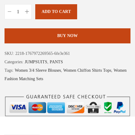
1
.
9
9
ADD TO CART
X
.
9
I
9
.
E
BUY NOW
8
E
.
R
SKU:
2218-1767972269565-6fe3e361
D
Categories:
JUMPSUITS
,
PANTS
U
Tags:
Women 3/4 Sleeve Blouses
,
Women Chiffon Shirts Tops
,
Women
O
Fashion Matching Sets
L
o
n
g
S
l
e