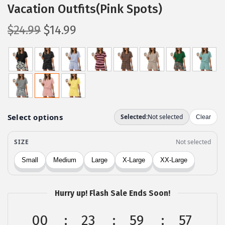
Vacation Outfits(Pink Spots)
O
C
$
24.99
$
14.99
r
u
i
r
g
r
i
e
n
n
a
t
l
p
p
r
r
i
i
c
c
e
Hurry up! Flash Sale Ends Soon!
e
i
w
s
00
23
59
56