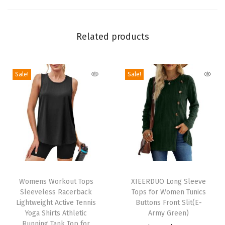
m
e
n
Related products
S
u
Sale!
Sale!
m
m
e
r
L
i
g
T
T
h
h
Womens Workout Tops
h
XIEERDUO Long Sleeve
t
Sleeveless Racerback
Tops for Women Tunics
i
i
w
Lightweight Active Tennis
Buttons Front Slit(E-
s
s
Yoga Shirts Athletic
Army Green)
e
p
Running Tank Top for
p