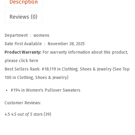
Description
e
e
Reviews (0)
v
e
Department ‏ : ‎
womens
S
Date First Available ‏ : ‎
November 28, 2025
w
Product Warranty:
For warranty information about this product,
e
please click here
a
Best Sellers Rank:
#18,119 in Clothing, Shoes & Jewelry (See Top
t
100 in Clothing, Shoes & Jewelry)
e
r
#194 in Women's Pullover Sweaters
f
Customer Reviews:
o
r
4.5
4.5 out of 5 stars
(39)
W
o