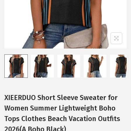
XIEERDUO Short Sleeve Sweater for
Women Summer Lightweight Boho
Tops Clothes Beach Vacation Outfits
2026(A Boho Black)