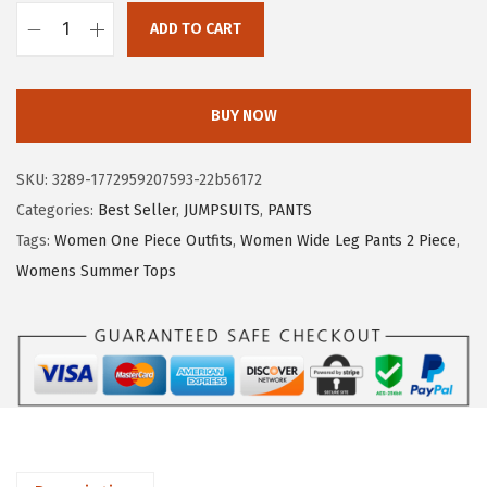
s
$
ADD TO CART
:
5
X
$
.
I
8
3
E
BUY NOW
.
9
E
9
.
R
SKU:
3289-1772959207593-22b56172
9
D
Categories:
Best Seller
,
JUMPSUITS
,
PANTS
.
U
Tags:
Women One Piece Outfits
,
Women Wide Leg Pants 2 Piece
,
O
Womens Summer Tops
S
h
o
r
t
S
l