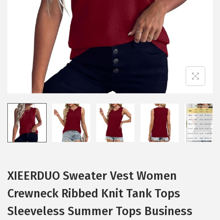
i
o
n
XIEERDUO Sweater Vest Women
Crewneck Ribbed Knit Tank Tops
Sleeveless Summer Tops Business