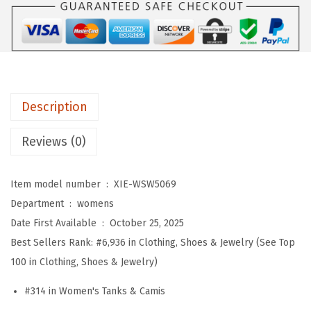
e
a
t
e
r
Description
V
e
Reviews (0)
s
t
Item model number ‏ : ‎
XIE-WSW5069
W
Department ‏ : ‎
womens
o
Date First Available ‏ : ‎
October 25, 2025
m
Best Sellers Rank:
#6,936 in Clothing, Shoes & Jewelry (See Top
e
100 in Clothing, Shoes & Jewelry)
n
C
#314 in Women's Tanks & Camis
r