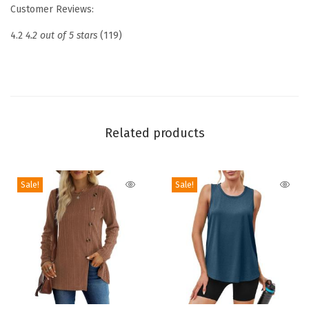
Customer Reviews:
e
w
4.2
4.2 out of 5 stars
(119)
n
e
c
k
R
Related products
i
b
Sale!
Sale!
b
e
d
K
n
i
t