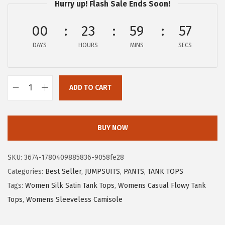
w
s
Hurry up! Flash Sale Ends Soon!
a
:
00
23
59
56
s
$
:
5
DAYS
HOURS
MINS
SECS
$
.
8
3
.
9
ADD TO CART
X
9
.
I
9
E
BUY NOW
.
E
R
SKU:
3674-1780409885836-9058fe28
D
Categories:
Best Seller
,
JUMPSUITS
,
PANTS
,
TANK TOPS
U
Tags:
Women Silk Satin Tank Tops
,
Womens Casual Flowy Tank
O
Tops
,
Womens Sleeveless Camisole
S
w