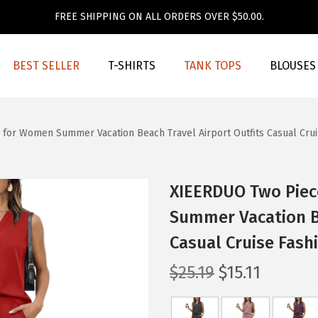
FREE SHIPPING ON ALL ORDERS OVER $50.00.
BEST SELLER
T-SHIRTS
TANK TOPS
BLOUSES
for Women Summer Vacation Beach Travel Airport Outfits Casual Crui
XIEERDUO Two Piec
Summer Vacation Be
Casual Cruise Fash
O
C
$
25.19
$
15.11
r
u
i
r