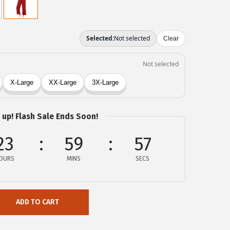
 up! Flash Sale Ends Soon!
23
59
57
OURS
MINS
SECS
ADD TO CART