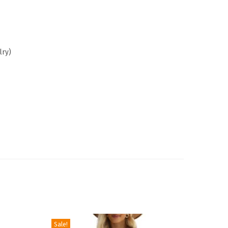
lry)
Sale!