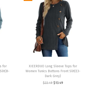
T
s for
h
XIEERDUO Long Sleeve Tops for
lit(B-
Women Tunics Buttons Front Slit(E3-
i
Dark Grey)
s
O
C
$
22.49
$
13.49
p
r
u
r
i
r
o
g
r