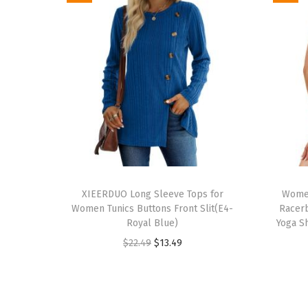
T
T
h
XIEERDUO Long Sleeve Tops for
h
Women
Women Tunics Buttons Front Slit(E4-
Racerb
i
i
Royal Blue)
Yoga Sh
s
s
O
C
$
22.49
$
13.49
p
p
r
u
r
r
i
r
o
o
g
r