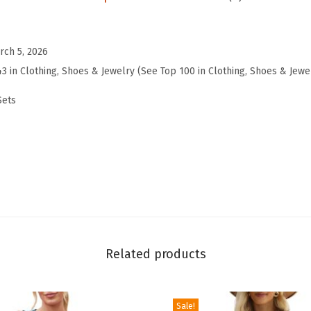
u
n
g
rch 5, 2026
e
43 in Clothing, Shoes & Jewelry (See Top 100 in Clothing, Shoes & Jewe
S
Sets
e
t
s
f
o
r
W
o
Related products
m
e
n
Sale!