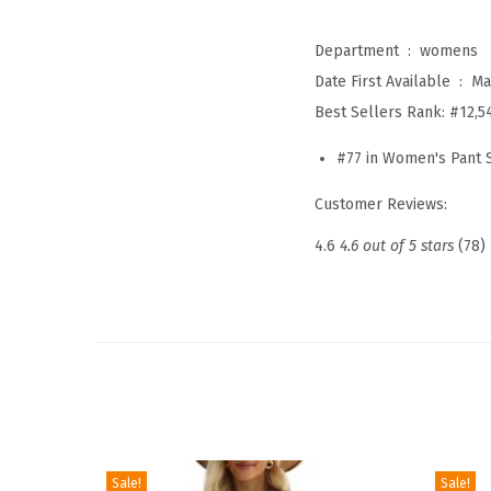
Department ‏ : ‎
womens
Date First Available ‏ : ‎
Ma
Best Sellers Rank:
#12,5
#77 in Women's Pant 
Customer Reviews:
4.6
4.6 out of 5 stars
(78)
Sale!
Sale!