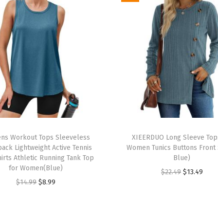
S
u
m
m
e
r
V
a
c
T
a
s Workout Tops Sleeveless
h
XIEERDUO Long Sleeve Top
t
ack Lightweight Active Tennis
Women Tunics Buttons Front S
i
i
irts Athletic Running Tank Top
Blue)
s
for Women(Blue)
o
O
C
$
22.49
$
13.49
p
O
C
$
14.99
$
8.99
n
r
u
r
r
u
B
i
r
o
i
r
e
g
r