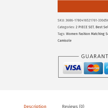
5
1
E
.
1
E
1
.
R
SKU:
3686-1780416521761-330d5
9
D
Categories:
2 PIECE SET
,
Best Se
.
U
Tags:
Women Fashion Matching S
O
Camisole
T
w
o
P
i
e
c
e
L
o
Description
Reviews (0)