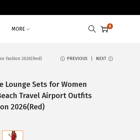
0
MORE
se Fashion 2026(Red)
PREVIOUS
NEXT
e Lounge Sets for Women
ach Travel Airport Outfits
ion 2026(Red)