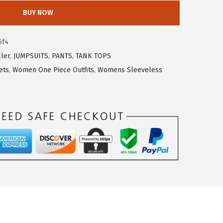
BUY NOW
6f4
ller
,
JUMPSUITS
,
PANTS
,
TANK TOPS
ets
,
Women One Piece Outfits
,
Womens Sleeveless