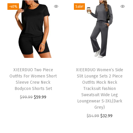
g
-40%
Sale!
e
S
e
t
s
C
a
T
s
XIEERDUO Two Piece
h
XIEERDUO Women’s Side
Outfits For Women Short
Slit Lounge Sets 2 Piece
u
i
Sleeve Crew Neck
Outfits Mock Neck
a
s
Bodycon Shorts Set
Tracksuit Fashion
l
p
Sweatsuit Wide Leg
O
C
$
99.99
$
59.99
Loungewear S-3XL(Dark
F
r
r
u
Grey)
a
o
i
r
O
C
$
54.99
$
32.99
l
d
g
r
r
u
l
u
i
e
i
r