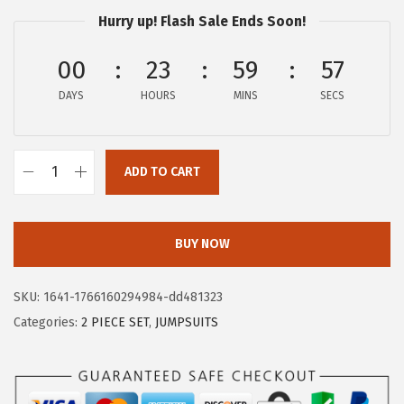
a
:
Hurry up! Flash Sale Ends Soon!
s
$
:
3
00
23
59
57
$
2
DAYS
HOURS
MINS
SECS
5
.
4
9
.
9
ADD TO CART
9
.
X
9
I
.
E
BUY NOW
E
R
SKU:
1641-1766160294984-dd481323
D
Categories:
2 PIECE SET
,
JUMPSUITS
U
O
W