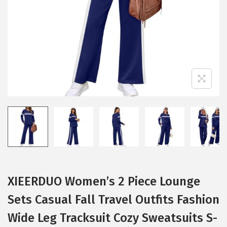
i
o
n
XIEERDUO Women’s 2 Piece Lounge
Sets Casual Fall Travel Outfits Fashion
Wide Leg Tracksuit Cozy Sweatsuits S-