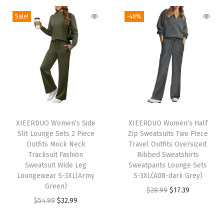
T
c
n
n
g
r
Sale!
-40%
r
t
a
t
i
e
a
h
l
p
n
n
v
a
p
r
a
t
e
s
r
i
l
p
l
m
i
c
p
r
O
u
c
e
r
i
u
l
e
i
T
i
c
t
t
w
s
h
XIEERDUO Women’s Side
XIEERDUO Women’s Half
c
e
f
i
Slit Lounge Sets 2 Piece
Zip Sweatsuits Two Piece
a
:
i
e
i
i
Outfits Mock Neck
Travel Outfits Oversized
p
s
$
s
w
s
Tracksuit Fashion
Ribbed Sweatshirts
t
l
:
5
p
Sweatsuit Wide Leg
Sweatpants Lounge Sets
a
:
s
e
Loungewear S-3XL(Army
S-3XL(A08-dark Grey)
$
9
r
s
$
F
Green)
v
O
C
$
28.99
$
17.39
9
.
o
:
3
a
O
C
$
54.99
$
32.99
a
r
u
9
9
d
$
2
s
r
u
r
i
r
.
9
u
5
.