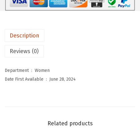
o
m
e
n
Description
'
s
Reviews (0)
2
P
Department ‏ : ‎
Women
i
Date First Available ‏ : ‎
June 28, 2024
e
c
e
L
o
Related products
u
n