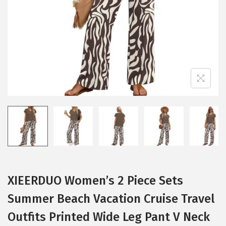
i
o
n
XIEERDUO Women’s 2 Piece Sets
Summer Beach Vacation Cruise Travel
Outfits Printed Wide Leg Pant V Neck