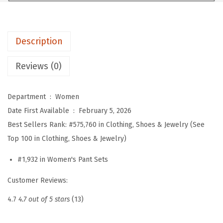
n
'
s
Description
2
P
Reviews (0)
i
e
Department ‏ : ‎
Women
c
Date First Available ‏ : ‎
February 5, 2026
e
Best Sellers Rank:
#575,760 in Clothing, Shoes & Jewelry (See
S
Top 100 in Clothing, Shoes & Jewelry)
e
t
#1,932 in Women's Pant Sets
s
Customer Reviews:
S
u
4.7
4.7 out of 5 stars
(13)
m