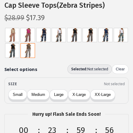
Cap Sleeve Tops(Zebra Stripes)
O
C
$
28.99
$
17.39
r
u
i
r
g
r
i
e
n
n
a
t
l
p
p
r
r
i
i
c
c
e
Hurry up! Flash Sale Ends Soon!
e
i
w
s
00
23
59
56