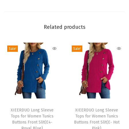
m
e
r
B
Related products
e
a
Sale!
Sale!
c
h
V
a
c
a
t
T
T
i
h
XIEERDUO Long Sleeve
h
XIEERDUO Long Sleeve
o
Tops for Women Tunics
Tops for Women Tunics
i
i
n
Buttons Front Slit(E4-
Buttons Front Slit(E- Hot
s
s
Royal Blue)
Pink)