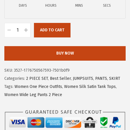
a
:
DAYS
HOURS
MINS
SECS
s
$
:
1
$
7
ADD TO CART
2
.
X
8
3
I
.
9
E
BUY NOW
9
.
E
9
R
SKU:
3527-1776750567593-7501b0f9
.
D
Categories:
2 PIECE SET
,
Best Seller
,
JUMPSUITS
,
PANTS
,
SKIRT
U
Tags:
Women One Piece Outfits
,
Women Silk Satin Tank Tops
,
O
Women Wide Leg Pants 2 Piece
W
o
m
e