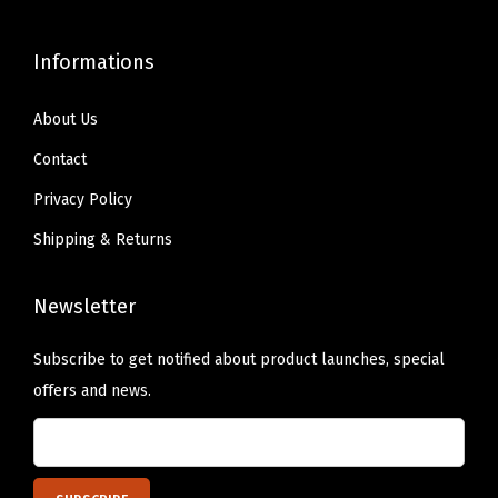
.
s
h
T
u
o
Informations
h
i
s
e
t
e
About Us
o
s
n
Contact
p
S
o
t
-
Privacy Policy
n
i
3
Shipping & Returns
t
o
X
h
n
L
Newsletter
e
s
(
p
m
T
Subscribe to get notified about product launches, special
r
a
u
offers and news.
o
y
r
d
b
q
u
e
u
c