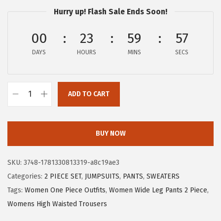
a
:
Hurry up! Flash Sale Ends Soon!
s
$
:
1
00
23
59
56
$
9
DAYS
HOURS
MINS
SECS
3
.
1
1
.
9
ADD TO CART
9
.
X
9
I
.
E
BUY NOW
E
R
SKU:
3748-1781330813319-a8c19ae3
D
Categories:
2 PIECE SET
,
JUMPSUITS
,
PANTS
,
SWEATERS
U
Tags:
Women One Piece Outfits
,
Women Wide Leg Pants 2 Piece
,
O
Womens High Waisted Trousers
W