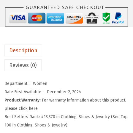
o
m
e
n
'
s
Description
S
i
Reviews (0)
d
e
Department ‏ : ‎
Women
S
Date First Available ‏ : ‎
December 2, 2024
l
Product Warranty:
For warranty information about this product,
i
please click here
t
Best Sellers Rank:
#13,370 in Clothing, Shoes & Jewelry (See Top
L
100 in Clothing, Shoes & Jewelry)
o