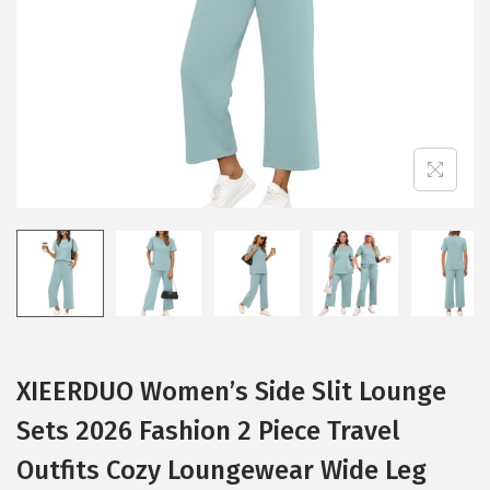
i
o
n
XIEERDUO Women’s Side Slit Lounge
Sets 2026 Fashion 2 Piece Travel
Outfits Cozy Loungewear Wide Leg