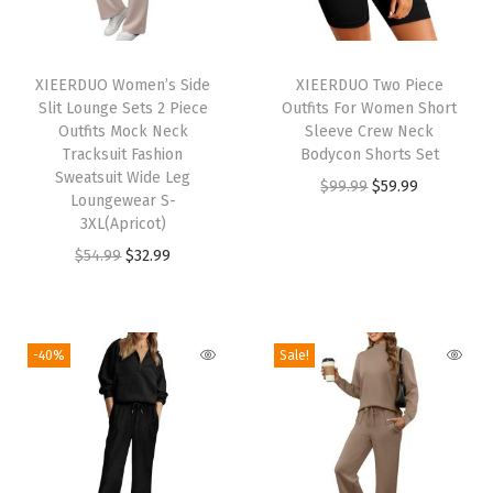
i
o
T
n
h
XIEERDUO Women’s Side
XIEERDUO Two Piece
2
Slit Lounge Sets 2 Piece
Outfits For Women Short
i
P
Outfits Mock Neck
Sleeve Crew Neck
s
Tracksuit Fashion
Bodycon Shorts Set
i
p
Sweatsuit Wide Leg
O
C
$
99.99
$
59.99
e
Loungewear S-
r
r
u
c
3XL(Apricot)
o
i
r
e
O
C
$
54.99
$
32.99
d
g
r
T
r
u
u
i
e
r
i
r
c
n
n
a
g
r
-40%
Sale!
t
a
t
v
i
e
h
l
p
e
n
n
a
p
r
l
a
t
s
r
i
O
l
p
m