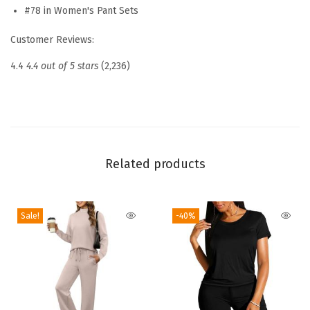
u
#78 in Women's Pant Sets
n
Customer Reviews:
g
e
4.4
4.4 out of 5 stars
(2,236)
S
e
t
s
2
Related products
0
2
Sale!
-40%
6
F
a
s
h