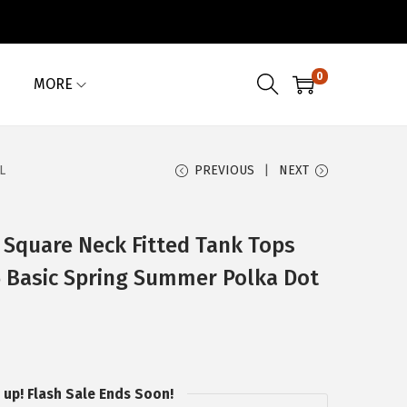
0
MORE
L
PREVIOUS
NEXT
quare Neck Fitted Tank Tops
26 Basic Spring Summer Polka Dot
 up! Flash Sale Ends Soon!