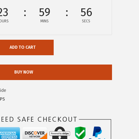
23
59
56
OURS
MINS
SECS
ADD TO CART
BUY NOW
5de
OPS