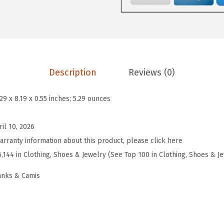
9
9
e
.
9
n
9
.
s
9
S
.
q
Description
Reviews (0)
u
a
.29 x 8.19 x 0.55 inches; 5.29 ounces
r
e
ril 10, 2026
N
arranty information about this product, please click here
e
6,144 in Clothing, Shoes & Jewelry (See Top 100 in Clothing, Shoes & J
c
anks & Camis
k
F
i
t