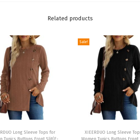
t
e
Related products
d
T
Sale!
a
n
k
T
o
p
s
S
l
i
T
m
RDUO Long Sleeve Tops for
h
XIEERDUO Long Sleeve Top
 Tunics Buttons Front Slit(E-
Women Tunics Buttons Front S
F