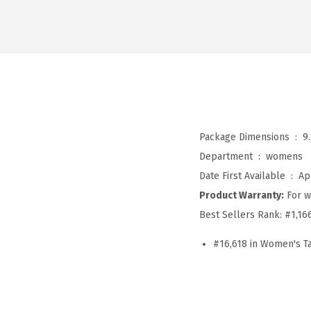
Package Dimensions ‏ : ‎
9
Department ‏ : ‎
womens
Date First Available ‏ : ‎
Ap
Product Warranty:
For w
Best Sellers Rank:
#1,16
#16,618 in Women's T