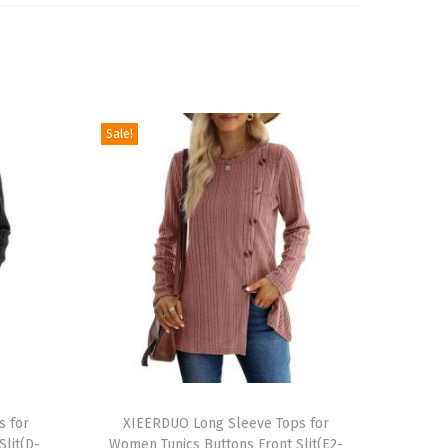
Sale!
T
s for
h
XIEERDUO Long Sleeve Tops for
lit(D-
Women Tunics Buttons Front Slit(E2-