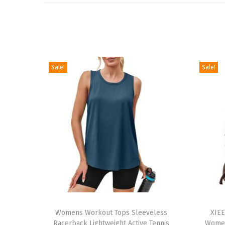
Sale!
Sale!
T
T
h
Womens Workout Tops Sleeveless
h
XIEE
Racerback Lightweight Active Tennis
Women