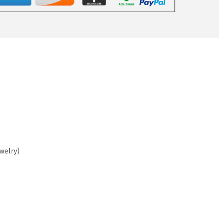
ewelry)