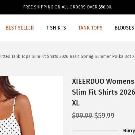
FREE SHIPPING ON ALL ORDERS OVER $50.00.
BEST SELLER
T-SHIRTS
TANK TOPS
BLOUSES
ted Tank Tops Slim Fit Shirts 2026 Basic Spring Summer Polka Dot X
XIEERDUO Womens S
Slim Fit Shirts 20
XL
O
C
$
99.99
$
59.99
r
u
Hurry
i
r