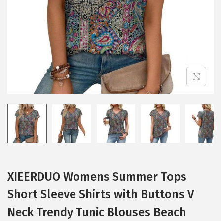
i
o
n
XIEERDUO Womens Summer Tops
Short Sleeve Shirts with Buttons V
Neck Trendy Tunic Blouses Beach