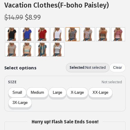
Vacation Clothes(F-boho Paisley)
O
C
$
14.99
$
8.99
r
u
i
r
g
r
i
e
n
n
a
t
l
p
p
r
r
i
i
c
c
e
e
i
w
s
Hurry up! Flash Sale Ends Soon!