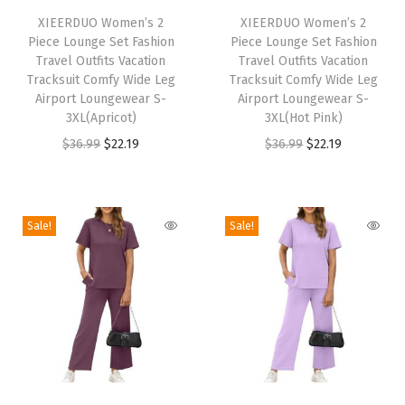
t
h
XIEERDUO Women’s 2
h
XIEERDUO Women’s 2
h
Piece Lounge Set Fashion
Piece Lounge Set Fashion
i
i
B
Travel Outfits Vacation
Travel Outfits Vacation
s
s
Tracksuit Comfy Wide Leg
Tracksuit Comfy Wide Leg
u
p
Airport Loungewear S-
p
Airport Loungewear S-
t
3XL(Apricot)
3XL(Hot Pink)
r
r
t
O
C
O
C
$
36.99
$
22.19
$
36.99
$
22.19
o
o
o
r
u
r
u
d
d
n
i
r
i
r
u
u
s
g
r
g
r
c
c
Sale!
Sale!
V
i
e
i
e
t
t
N
n
n
n
n
h
h
e
a
t
a
t
a
a
c
l
p
l
p
s
s
k
p
r
p
r
m
m
T
r
i
r
i
u
u
r
T
T
i
c
i
c
l
l