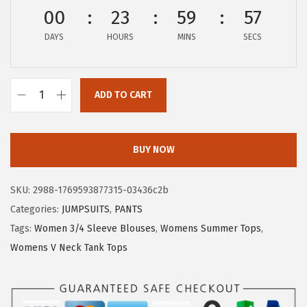
a
:
00
23
59
56
s
$
:
8
DAYS
HOURS
MINS
SECS
$
.
1
9
4
9
ADD TO CART
X
.
.
I
9
E
BUY NOW
9
E
.
R
SKU:
2988-1769593877315-03436c2b
D
Categories:
JUMPSUITS
,
PANTS
U
Tags:
Women 3/4 Sleeve Blouses
,
Womens Summer Tops
,
O
Womens V Neck Tank Tops
W
o
m