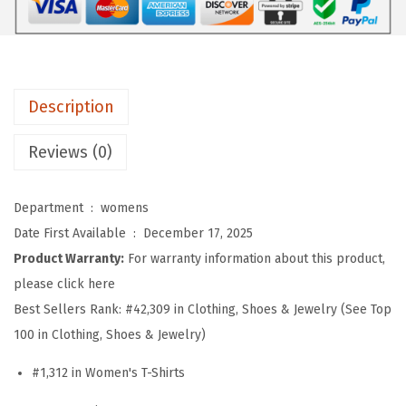
e
n
s
S
Description
u
m
Reviews (0)
m
e
Department ‏ : ‎
womens
r
Date First Available ‏ : ‎
December 17, 2025
T
Product Warranty:
For warranty information about this product,
o
please click here
p
Best Sellers Rank:
#42,309 in Clothing, Shoes & Jewelry (See Top
s
100 in Clothing, Shoes & Jewelry)
S
h
#1,312 in Women's T-Shirts
o