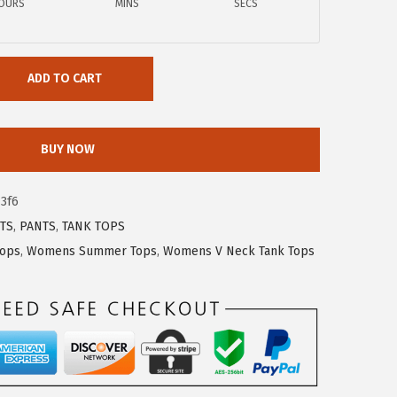
OURS
MINS
SECS
ADD TO CART
BUY NOW
3f6
TS
,
PANTS
,
TANK TOPS
Tops
,
Womens Summer Tops
,
Womens V Neck Tank Tops