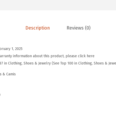
s
S
u
m
Description
Reviews (0)
m
e
r
bruary 1, 2025
T
arranty information about this product, please click here
o
87 in Clothing, Shoes & Jewelry (See Top 100 in Clothing, Shoes & Jewe
p
s & Camis
s
V
N
)
e
c
k