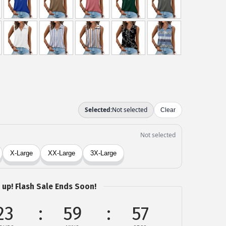
 up! Flash Sale Ends Soon!
23
59
57