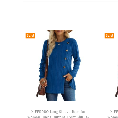
Sale!
Sale!
T
T
h
XIEERDUO Long Sleeve Tops for
h
XIEE
Women Tunics Buttons Front Slit(E4-
Women