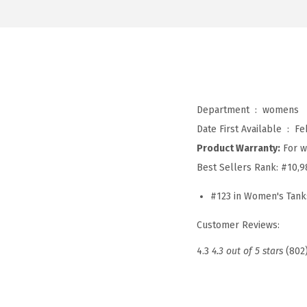
Department ‏ : ‎
womens
Date First Available ‏ : ‎
Fe
Product Warranty:
For w
Best Sellers Rank:
#10,9
#123 in Women's Tank
Customer Reviews:
4.3
4.3 out of 5 stars
(802