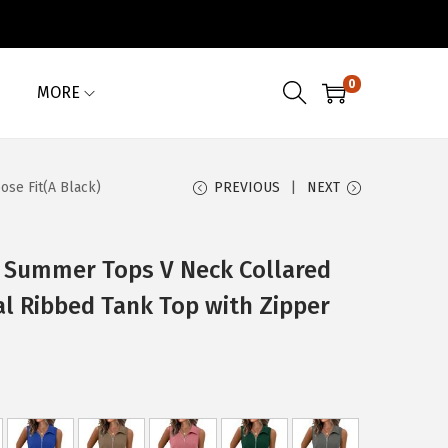
0
MORE
se Fit(A Black)
PREVIOUS
NEXT
Summer Tops V Neck Collared
al Ribbed Tank Top with Zipper