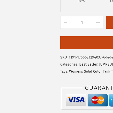
DAYS
H
4
9
.
.
9
9
X
.
I
E
E
R
SKU:
1191-1766621294037-6d4d4
D
Categories:
Best Seller
,
JUMPSUI
U
Tags:
Womens Solid Color Tank 
O
W
o
m
e
n