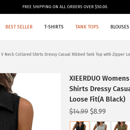
FREE SHIPPING ON ALL ORDERS OVER $50.00.
BEST SELLER
T-SHIRTS
TANK TOPS
BLOUSES
eck Collared Shirts Dressy Casual Ribbed Tank Top with Zipper Loo
XIEERDUO Womens 
Shirts Dressy Casu
Loose Fit(A Black)
O
C
$
14.99
$
8.99
r
u
i
r