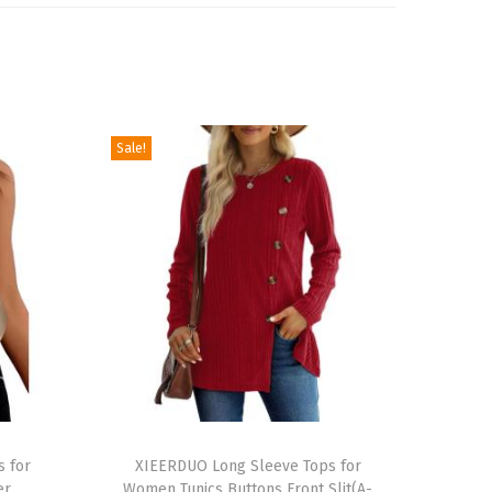
Sale!
T
s for
h
XIEERDUO Long Sleeve Tops for
er
Women Tunics Buttons Front Slit(A-