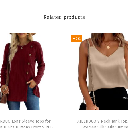
C
o
Related products
l
l
a
-40%
r
e
d
S
h
i
r
t
s
D
RDUO Long Sleeve Tops for
XIEERDUO V Neck Tank Top
r
 Tunics Buttons Front Slit(E-
Women Silk Satin Summ