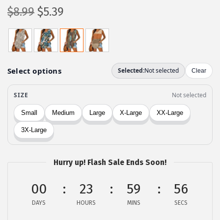
O
C
$
8.99
$
5.39
r
u
i
r
g
r
i
e
n
n
a
t
l
p
p
r
r
i
i
c
c
e
Hurry up! Flash Sale Ends Soon!
e
i
00
23
59
56
w
s
a
:
DAYS
HOURS
MINS
SECS
s
$