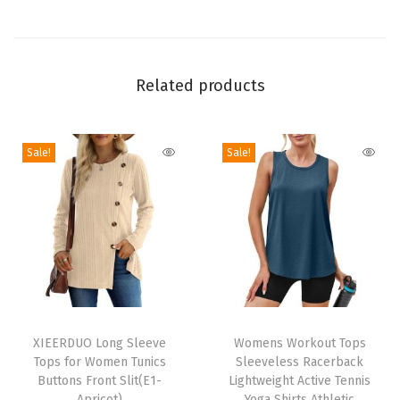
i
c
S
o
Related products
l
i
Sale!
Sale!
d
C
o
l
o
r
C
T
T
a
h
XIEERDUO Long Sleeve
h
Womens Workout Tops
s
Tops for Women Tunics
Sleeveless Racerback
i
i
u
Buttons Front Slit(E1-
Lightweight Active Tennis
s
s
Apricot)
Yoga Shirts Athletic