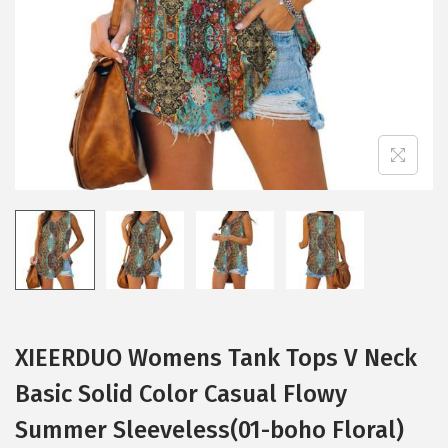
i
o
n
XIEERDUO Womens Tank Tops V Neck
Basic Solid Color Casual Flowy
Summer Sleeveless(01-boho Floral)