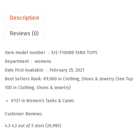
T
a
Description
n
k
Reviews (0)
T
o
Item model number ‏ : ‎
XIE-T10088-TANK TOPS
p
Department ‏ : ‎
womens
s
Date First Available ‏ : ‎
February 25, 2021
V
Best Sellers Rank:
#9,060 in Clothing, Shoes & Jewelry (See Top
N
100 in Clothing, Shoes & Jewelry)
e
c
#137 in Women's Tanks & Camis
k
Customer Reviews:
B
a
4.3
4.3 out of 5 stars
(20,985)
s