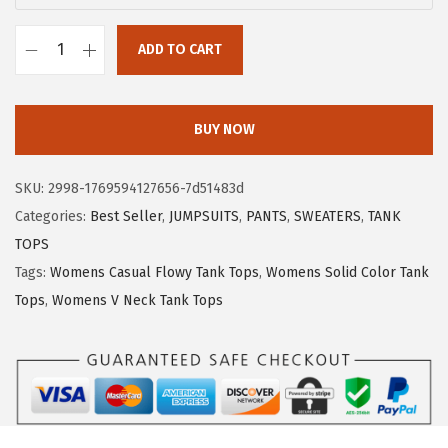
:
5
$
.
ADD TO CART
X
8
3
I
.
9
E
9
.
BUY NOW
E
9
R
.
SKU:
2998-1769594127656-7d51483d
D
Categories:
Best Seller
,
JUMPSUITS
,
PANTS
,
SWEATERS
,
TANK
U
TOPS
O
Tags:
Womens Casual Flowy Tank Tops
,
Womens Solid Color Tank
W
Tops
,
Womens V Neck Tank Tops
o
m
e
n
s