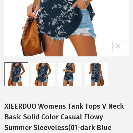
i
o
n
XIEERDUO Womens Tank Tops V Neck
Basic Solid Color Casual Flowy
Summer Sleeveless(01-dark Blue