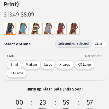
Print)
O
C
$
13.49
$
8.09
r
u
i
r
g
r
i
e
n
n
a
t
l
p
p
r
r
i
i
c
c
e
Hurry up! Flash Sale Ends Soon!
e
i
00
23
59
56
w
s