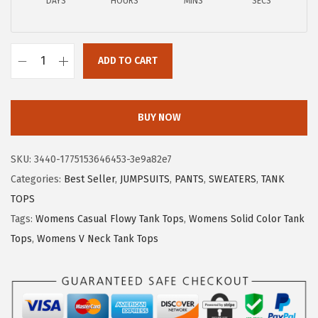
a
:
DAYS
HOURS
MINS
SECS
s
$
:
8
$
.
ADD TO CART
X
1
0
I
3
9
E
.
.
BUY NOW
E
4
R
9
SKU:
3440-1775153646453-3e9a82e7
D
.
Categories:
Best Seller
,
JUMPSUITS
,
PANTS
,
SWEATERS
,
TANK
U
TOPS
O
Tags:
Womens Casual Flowy Tank Tops
,
Womens Solid Color Tank
W
Tops
,
Womens V Neck Tank Tops
o
m
e
n