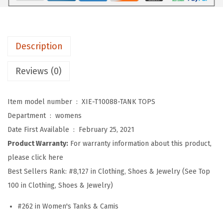
s
T
a
Description
n
k
Reviews (0)
T
o
Item model number ‏ : ‎
XIE-T10088-TANK TOPS
p
Department ‏ : ‎
womens
s
Date First Available ‏ : ‎
February 25, 2021
V
Product Warranty:
For warranty information about this product,
N
please click here
e
Best Sellers Rank:
#8,127 in Clothing, Shoes & Jewelry (See Top
c
100 in Clothing, Shoes & Jewelry)
k
B
#262 in Women's Tanks & Camis
a