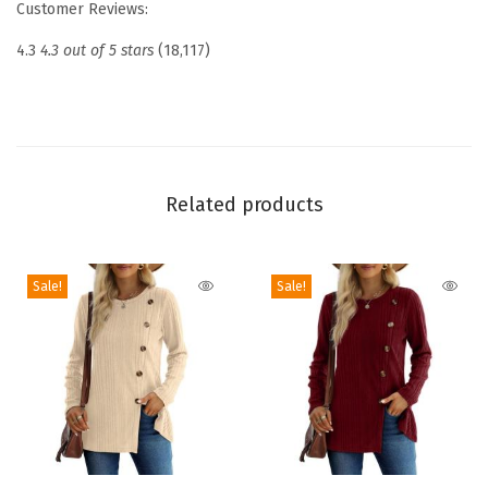
Customer Reviews:
s
i
4.3
4.3 out of 5 stars
(18,117)
c
S
o
l
i
Related products
d
C
Sale!
Sale!
o
l
o
r
C
a
s