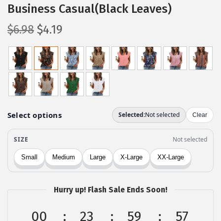
Business Casual(Black Leaves)
O
C
$
6.98
$
4.19
r
u
i
r
g
r
i
e
n
n
a
t
l
p
p
r
r
i
i
c
c
e
Hurry up! Flash Sale Ends Soon!
e
i
w
s
00
23
59
57