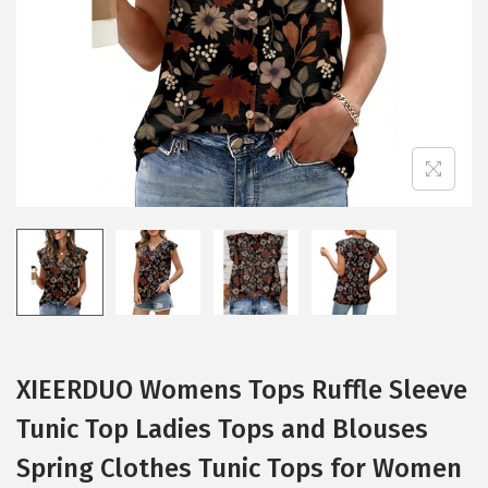
i
o
n
XIEERDUO Womens Tops Ruffle Sleeve
Tunic Top Ladies Tops and Blouses
Spring Clothes Tunic Tops for Women