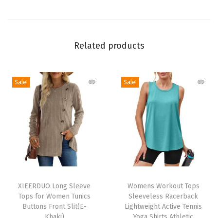
v
e
T
u
Related products
n
i
Sale!
Sale!
c
T
o
p
L
a
d
T
T
i
h
XIEERDUO Long Sleeve
h
Womens Workout Tops
e
Tops for Women Tunics
Sleeveless Racerback
i
i
s
Buttons Front Slit(E-
Lightweight Active Tennis
s
s
Khaki)
Yoga Shirts Athletic