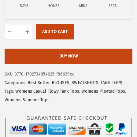
a
:
DAYS
HOURS
MINS
SECS
s
$
:
4
$
.
ADD TO CART
6
1
X
.
9
I
9
.
E
BUY NOW
8
E
.
R
SKU:
3778-1782734054625-f86639ec
D
Categories:
Best Seller
,
BLOUSES
,
SWEATSHIRTS
,
TANK TOPS
U
Tags:
Womens Casual Flowy Tank Tops
,
Womens Pleated Tops
,
O
Womens Summer Tops
W
o
m
e