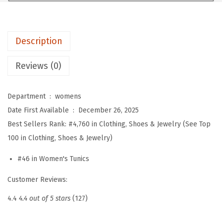
n
s
T
Description
o
p
Reviews (0)
s
R
Department ‏ : ‎
womens
u
Date First Available ‏ : ‎
December 26, 2025
f
Best Sellers Rank:
#4,760 in Clothing, Shoes & Jewelry (See Top
f
100 in Clothing, Shoes & Jewelry)
l
e
#46 in Women's Tunics
S
Customer Reviews:
l
e
4.4
4.4 out of 5 stars
(127)
e