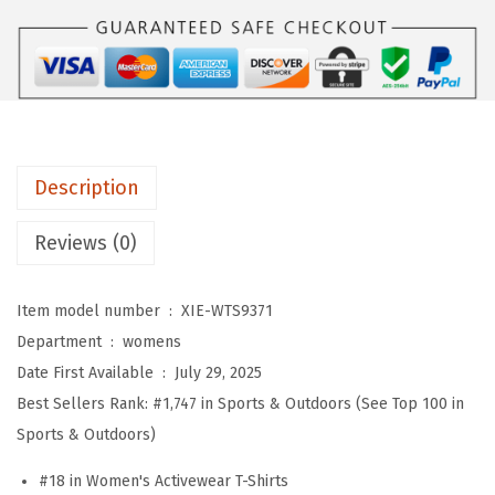
o
m
e
n
'
s
Description
W
o
Reviews (0)
r
k
Item model number ‏ : ‎
XIE-WTS9371
o
Department ‏ : ‎
womens
u
Date First Available ‏ : ‎
July 29, 2025
t
Best Sellers Rank:
#1,747 in Sports & Outdoors (See Top 100 in
T
Sports & Outdoors)
o
p
#18 in Women's Activewear T-Shirts