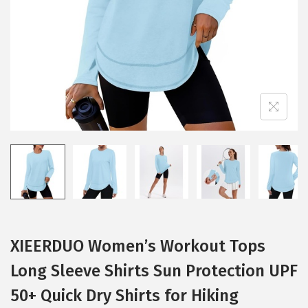
i
o
n
XIEERDUO Women’s Workout Tops
Long Sleeve Shirts Sun Protection UPF
50+ Quick Dry Shirts for Hiking