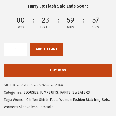
a
:
Hurry up! Flash Sale Ends Soon!
s
$
:
7
00
23
59
56
$
.
DAYS
HOURS
MINS
SECS
1
6
2
4
.
.
ADD TO CART
7
X
3
I
.
E
BUY NOW
E
R
SKU:
3646-1780394635745-7675c26a
D
Categories:
BLOUSES
,
JUMPSUITS
,
PANTS
,
SWEATERS
U
Tags:
Women Chiffon Shirts Tops
,
Women Fashion Matching Sets
,
O
Womens Sleeveless Camisole
W