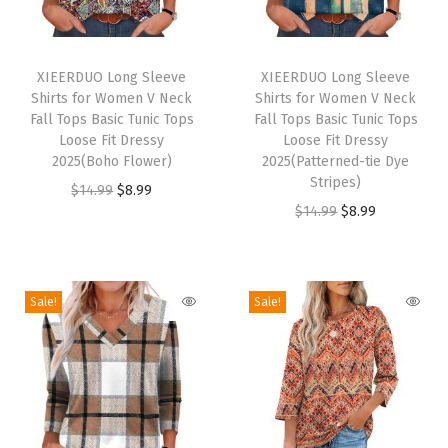
s
S
T
T
u
h
XIEERDUO Long Sleeve
h
XIEERDUO Long Sleeve
n
Shirts for Women V Neck
Shirts for Women V Neck
i
i
P
Fall Tops Basic Tunic Tops
Fall Tops Basic Tunic Tops
s
s
Loose Fit Dressy
Loose Fit Dressy
r
p
2025(Boho Flower)
p
2025(Patterned-tie Dye
o
Stripes)
r
O
C
r
$
14.99
$
8.99
t
O
C
$
14.99
$
8.99
o
r
u
o
e
r
u
d
i
r
d
c
i
r
u
g
r
u
t
g
r
c
i
e
c
Sale!
Sale!
i
i
e
t
n
n
t
o
n
n
h
a
t
h
n
a
t
a
l
p
a
U
l
p
s
p
r
s
P
p
r
m
r
i
m