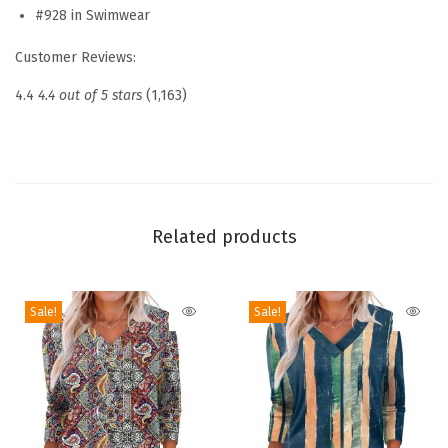
s
#928 in Swimwear
L
Customer Reviews:
o
n
4.4
4.4 out of 5 stars
(1,163)
g
S
l
e
e
Related products
v
e
Sale!
Sale!
S
h
i
r
t