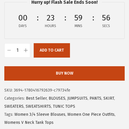
w
s
Hurry up! Flash Sale Ends Soon!
a
:
00
23
59
55
s
$
:
7
DAYS
HOURS
MINS
SECS
$
.
1
6
2
4
ADD TO CART
X
.
.
I
7
E
BUY NOW
4
E
.
R
SKU:
3694-1780416792639-c79734fe
D
Categories:
Best Seller
,
BLOUSES
,
JUMPSUITS
,
PANTS
,
SKIRT
,
U
SWEATERS
,
SWEATSHIRTS
,
TUNIC TOPS
O
Tags:
Women 3/4 Sleeve Blouses
,
Women One Piece Outfits
,
W
Womens V Neck Tank Tops
o