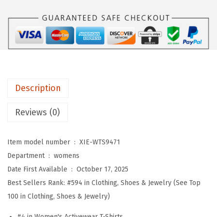
m
e
n
s
W
o
Description
r
k
Reviews (0)
o
u
Item model number ‏ : ‎
XIE-WTS9471
t
Department ‏ : ‎
womens
T
Date First Available ‏ : ‎
October 17, 2025
o
Best Sellers Rank:
#594 in Clothing, Shoes & Jewelry (See Top
p
100 in Clothing, Shoes & Jewelry)
s
S
#4 in Women's Activewear T-Shirts