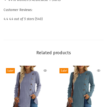
h
Customer Reviews:
o
r
4.4
4.4 out of 5 stars
(540)
t
S
l
e
e
Related products
v
e
Sale!
Sale!
S
h
i
r
t
s