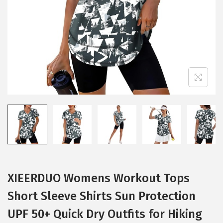
i
o
n
XIEERDUO Womens Workout Tops
Short Sleeve Shirts Sun Protection
UPF 50+ Quick Dry Outfits for Hiking