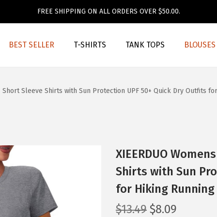
FREE SHIPPING ON ALL ORDERS OVER $50.00.
BEST SELLER
T-SHIRTS
TANK TOPS
BLOUSES
rt Sleeve Shirts with Sun Protection UPF 50+ Quick Dry Outfits for
XIEERDUO Womens 
Shirts with Sun Pro
for Hiking Running 
O
C
$
13.49
$
8.09