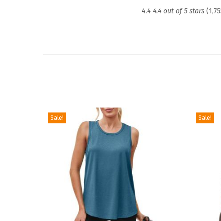
4.4
4.4 out of 5 stars
(1,75
Sale!
Sale!