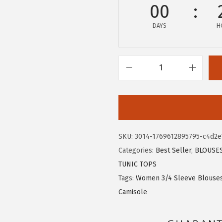
$
.
00
1
0
DAYS
H
3
9
.
.
4
9
X
.
I
E
E
R
SKU:
3014-1769612895795-c4d2e
D
Categories:
Best Seller
,
BLOUSE
U
TUNIC TOPS
O
Tags:
Women 3/4 Sleeve Blouse
W
Camisole
o
m