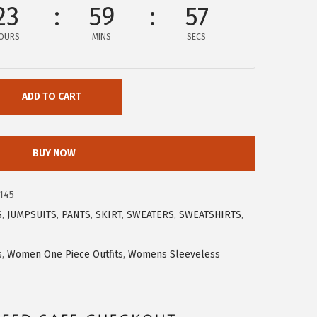
23
59
57
OURS
MINS
SECS
ADD TO CART
BUY NOW
145
S
,
JUMPSUITS
,
PANTS
,
SKIRT
,
SWEATERS
,
SWEATSHIRTS
,
s
,
Women One Piece Outfits
,
Womens Sleeveless