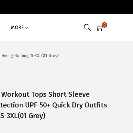
0
MORE
 Hiking Running S-3XL(01 Grey)
Workout Tops Short Sleeve
tection UPF 50+ Quick Dry Outfits
S-3XL(01 Grey)