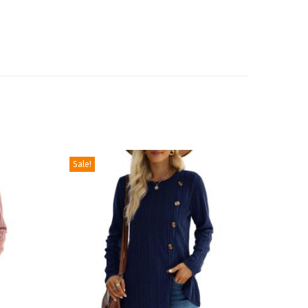
Sale!