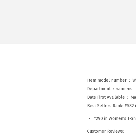
Item model number ‏ : ‎
W
Department ‏ : ‎
womens
Date First Available ‏ : ‎
Ma
Best Sellers Rank:
#582 
#290 in Women's T-Shi
Customer Reviews: