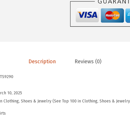
e
n
s
W
o
r
k
o
Description
Reviews (0)
u
t
TS9290
T
o
rch 10, 2025
p
in Clothing, Shoes & Jewelry (See Top 100 in Clothing, Shoes & Jewelry
s
rts
S
h