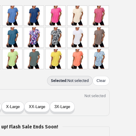
 up! Flash Sale Ends Soon!