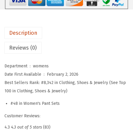
e
r
S
e
Description
t
s
Reviews (0)
F
o
Department ‏ : ‎
womens
r
Date First Available ‏ : ‎
February 2, 2026
W
Best Sellers Rank:
#8,342 in Clothing, Shoes & Jewelry (See Top
o
100 in Clothing, Shoes & Jewelry)
m
e
#48 in Women's Pant Sets
n
Customer Reviews:
2
P
4.3
4.3 out of 5 stars
(83)