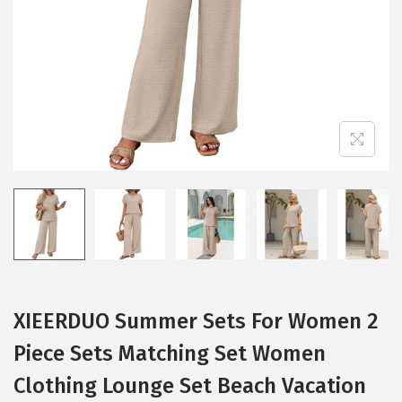
i
o
n
XIEERDUO Summer Sets For Women 2
Piece Sets Matching Set Women
Clothing Lounge Set Beach Vacation