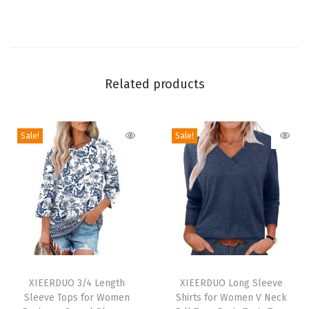
i
e
c
e
S
Related products
e
t
Sale!
Sale!
s
M
a
t
c
h
i
T
T
n
h
XIEERDUO 3/4 Length
h
XIEERDUO Long Sleeve
g
Sleeve Tops for Women
Shirts for Women V Neck
i
i