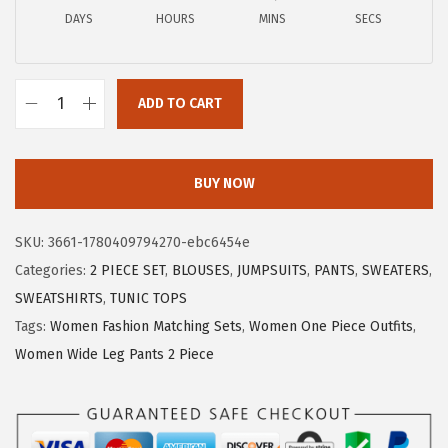
a
:
DAYS
HOURS
MINS
SECS
s
$
:
1
$
1
ADD TO CART
1
.
X
9
9
I
.
9
E
BUY NOW
9
.
E
9
R
SKU:
3661-1780409794270-ebc6454e
.
D
Categories:
2 PIECE SET
,
BLOUSES
,
JUMPSUITS
,
PANTS
,
SWEATERS
,
U
SWEATSHIRTS
,
TUNIC TOPS
O
Tags:
Women Fashion Matching Sets
,
Women One Piece Outfits
,
S
Women Wide Leg Pants 2 Piece
u
m
m