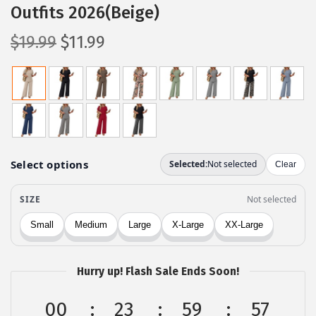
Outfits 2026(Beige)
O
C
$
19.99
$
11.99
r
u
i
r
g
r
i
e
n
n
a
t
l
p
p
r
r
i
i
c
c
e
Hurry up! Flash Sale Ends Soon!
e
i
w
s
00
23
59
56