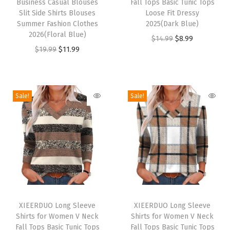
S
Business Casual Blouses
Fall Tops Basic Tunic Tops
s
s
Slit Side Shirts Blouses
Loose Fit Dressy
e
p
Summer Fashion Clothes
p
2025(Dark Blue)
t
2026(Floral Blue)
r
r
O
C
$
14.99
$
8.99
W
O
C
$
19.99
$
11.99
o
o
r
u
o
r
u
d
d
i
r
m
i
r
u
u
g
r
e
g
r
c
c
i
e
Sale!
Sale!
n
i
e
t
t
n
n
C
n
n
h
h
a
t
l
a
t
a
a
l
p
o
l
p
s
s
p
r
t
p
r
m
m
r
i
h
r
i
u
u
i
c
i
T
T
i
c
l
l
c
e
n
h
XIEERDUO Long Sleeve
h
XIEERDUO Long Sleeve
c
e
t
t
e
i
Shirts for Women V Neck
Shirts for Women V Neck
g
i
i
e
i
i
i
w
s
Fall Tops Basic Tunic Tops
Fall Tops Basic Tunic Tops