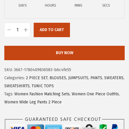
a
:
DAYS
HOURS
MINS
SECS
s
$
:
1
$
1
ADD TO CART
1
.
X
9
9
I
.
9
E
BUY NOW
9
.
E
9
R
SKU:
3667-1780409836583-b6c4fe55
.
D
Categories:
2 PIECE SET
,
BLOUSES
,
JUMPSUITS
,
PANTS
,
SWEATERS
,
U
SWEATSHIRTS
,
TUNIC TOPS
O
Tags:
Women Fashion Matching Sets
,
Women One Piece Outfits
,
S
Women Wide Leg Pants 2 Piece
u
m
m