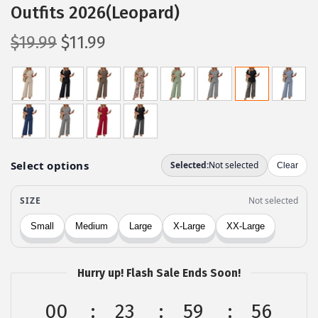
Outfits 2026(Leopard)
O
C
$
19.99
$
11.99
r
u
i
r
g
r
i
e
n
n
a
t
l
p
p
r
r
i
i
c
c
e
Hurry up! Flash Sale Ends Soon!
e
i
w
s
00
23
59
55