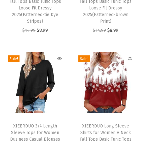
S
Fall Tops Basic Tunic Tops
Fall Tops Basic Tunic Tops
s
s
Loose Fit Dressy
Loose Fit Dressy
e
p
2025(Patterned-tie Dye
p
2025(Patterned-brown
t
Stripes)
Print)
r
r
W
O
C
O
C
$
14.99
$
8.99
$
14.99
$
8.99
o
o
o
r
u
r
u
d
d
m
i
r
i
r
u
u
e
g
r
g
r
c
c
Sale!
Sale!
n
i
e
i
e
t
t
C
n
n
n
n
h
h
l
a
t
a
t
a
a
o
l
p
l
p
s
s
t
p
r
p
r
m
m
h
r
i
r
i
u
u
i
T
T
i
c
i
c
l
l
n
h
XIEERDUO 3/4 Length
h
XIEERDUO Long Sleeve
c
e
c
e
t
t
Sleeve Tops for Women
Shirts for Women V Neck
g
i
i
e
i
e
i
i
i
Business Casual Blouses
Fall Tops Basic Tunic Tops