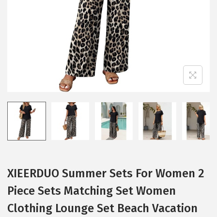
i
o
n
XIEERDUO Summer Sets For Women 2
Piece Sets Matching Set Women
Clothing Lounge Set Beach Vacation