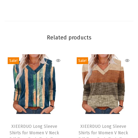
i
e
c
e
S
Related products
e
t
Sale!
Sale!
s
M
a
t
c
h
i
T
T
n
h
XIEERDUO Long Sleeve
h
XIEERDUO Long Sleeve
g
Shirts for Women V Neck
Shirts for Women V Neck
i
i