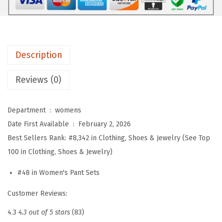
e
r
S
e
Description
t
s
Reviews (0)
F
o
Department ‏ : ‎
womens
r
Date First Available ‏ : ‎
February 2, 2026
W
Best Sellers Rank:
#8,342 in Clothing, Shoes & Jewelry (See Top
o
100 in Clothing, Shoes & Jewelry)
m
e
#48 in Women's Pant Sets
n
Customer Reviews:
2
P
4.3
4.3 out of 5 stars
(83)