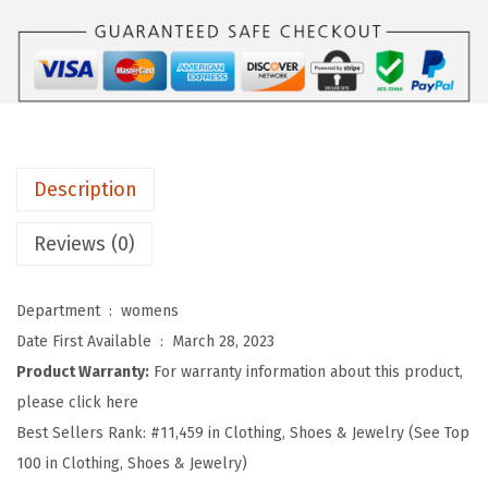
u
m
m
e
r
T
Description
a
n
Reviews (0)
k
T
Department ‏ : ‎
womens
o
Date First Available ‏ : ‎
March 28, 2023
p
Product Warranty:
For warranty information about this product,
s
please click here
f
Best Sellers Rank:
#11,459 in Clothing, Shoes & Jewelry (See Top
o
100 in Clothing, Shoes & Jewelry)
r