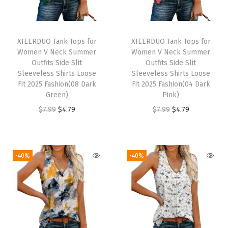
o
o
s
XIEERDUO Tank Tops for
XIEERDUO Tank Tops for
e
Women V Neck Summer
Women V Neck Summer
F
Outfits Side Slit
Outfits Side Slit
Sleeveless Shirts Loose
Sleeveless Shirts Loose
i
Fit 2025 Fashion(08 Dark
Fit 2025 Fashion(04 Dark
t
Green)
Pink)
C
O
C
O
C
$
7.99
$
4.79
$
7.99
$
4.79
a
r
u
r
u
s
i
r
i
r
u
g
r
g
r
-40%
-40%
a
i
e
i
e
l
n
n
n
n
F
a
t
a
t
a
l
p
l
p
s
p
r
p
r