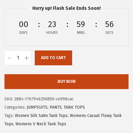
1
1
Hurry up! Flash Sale Ends Soon!
5
7
.
.
00
23
59
55
2
DAYS
HOURS
MINS
SECS
9
.
ADD TO CART
X
I
E
BUY NOW
E
R
SKU:
2884-1767946256850-ce996cac
D
Categories:
JUMPSUITS
,
PANTS
,
TANK TOPS
U
Tags:
Women Silk Satin Tank Tops
,
Womens Casual Flowy Tank
O
Tops
,
Womens V Neck Tank Tops
S