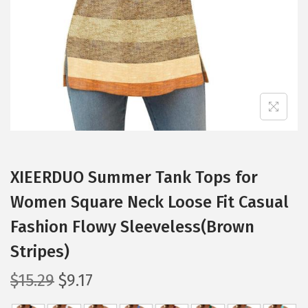
i
o
n
XIEERDUO Summer Tank Tops for
Women Square Neck Loose Fit Casual
Fashion Flowy Sleeveless(Brown
Stripes)
O
C
$
15.29
$
9.17
r
u