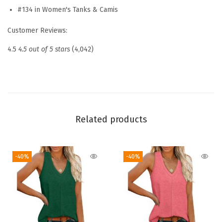
W
#134 in Women's Tanks & Camis
o
Customer Reviews:
m
e
4.5
4.5 out of 5 stars
(4,042)
n
S
q
u
a
Related products
r
e
-40%
-40%
N
e
c
k
L