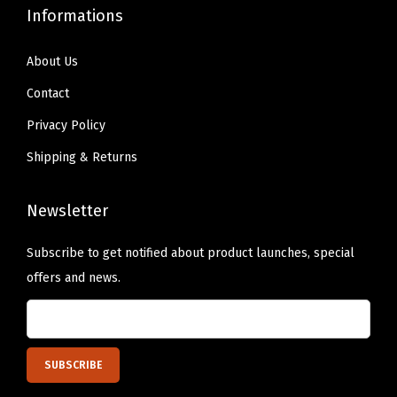
)
Informations
q
u
About Us
a
Contact
n
Privacy Policy
t
Shipping & Returns
i
t
y
Newsletter
Subscribe to get notified about product launches, special
offers and news.