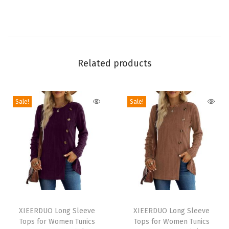
s
V
N
e
Related products
c
k
B
Sale!
Sale!
a
s
i
c
S
o
l
T
T
i
h
XIEERDUO Long Sleeve
h
XIEERDUO Long Sleeve
Tops for Women Tunics
Tops for Women Tunics
d
i
i