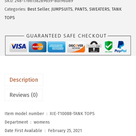
SKU:
248-1766158289659-8df96b89
D
Categories:
Best Seller
,
JUMPSUITS
,
PANTS
,
SWEATERS
,
TANK
U
TOPS
O
W
o
m
e
n
s
Description
T
a
Reviews (0)
n
k
Item model number ‏ : ‎
XIE-T10088-TANK TOPS
T
Department ‏ : ‎
womens
o
Date First Available ‏ : ‎
February 25, 2021
p