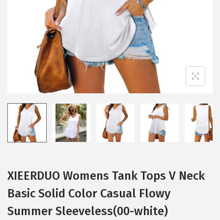
i
o
n
XIEERDUO Womens Tank Tops V Neck
Basic Solid Color Casual Flowy
Summer Sleeveless(00-white)