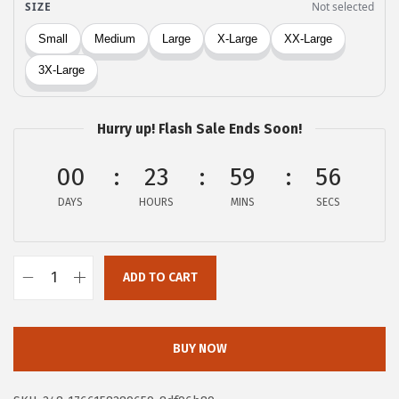
:
5
$
.
9
9
.
9
9
.
Hurry up! Flash Sale Ends Soon!
8
.
00
23
59
56
DAYS
HOURS
MINS
SECS
ADD TO CART
X
I
E
BUY NOW
E
R