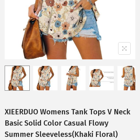
i
o
n
XIEERDUO Womens Tank Tops V Neck
Basic Solid Color Casual Flowy
Summer Sleeveless(Khaki Floral)