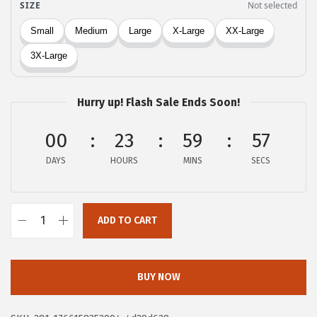
:
5
$
.
9
9
.
9
9
.
Hurry up! Flash Sale Ends Soon!
8
.
00
23
59
57
DAYS
HOURS
MINS
SECS
ADD TO CART
X
I
E
BUY NOW
E
R