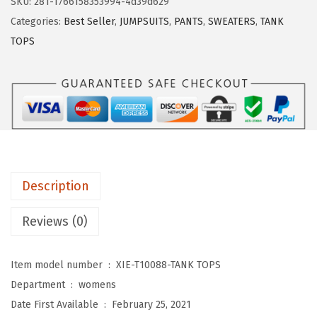
SKU:
281-1766158353994-4d39d629
D
Categories:
Best Seller
,
JUMPSUITS
,
PANTS
,
SWEATERS
,
TANK
U
TOPS
O
W
o
m
e
n
s
Description
T
a
Reviews (0)
n
k
Item model number ‏ : ‎
XIE-T10088-TANK TOPS
T
Department ‏ : ‎
womens
o
Date First Available ‏ : ‎
February 25, 2021
p