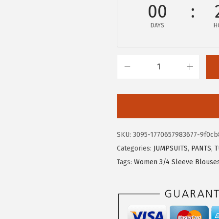
$
1
00
1
.
DAYS
H
9
9
.
9
9
.
9
X
.
I
E
E
R
SKU:
3095-1770657983677-9f0cb
D
Categories:
JUMPSUITS
,
PANTS
,
T
U
Tags:
Women 3/4 Sleeve Blouse
O
W
o
m