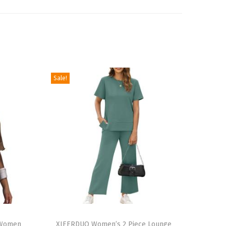
Sale!
T
r Women
h
XIEERDUO Women’s 2 Piece Lounge