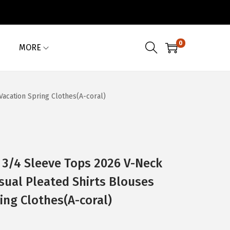
0
MORE
cation Spring Clothes(A-coral)
/4 Sleeve Tops 2026 V-Neck
ual Pleated Shirts Blouses
ing Clothes(A-coral)