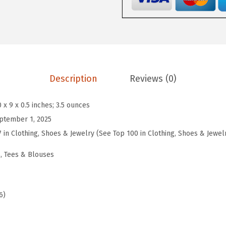
e
n
s
3
/
4
Description
Reviews (0)
S
l
0 x 9 x 0.5 inches; 3.5 ounces
e
ptember 1, 2025
e
7 in Clothing, Shoes & Jewelry (See Top 100 in Clothing, Shoes & Jewel
v
, Tees & Blouses
e
T
o
6)
p
s