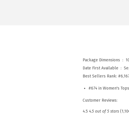
Package Dimensions ‏ : ‎
1
Date First Available ‏ : ‎
Se
Best Sellers Rank:
#6,16
#674 in Women's Tops
Customer Reviews:
4.5
4.5 out of 5 stars
(1,10