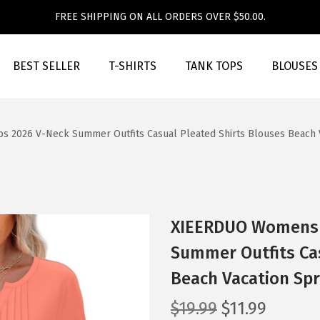
FREE SHIPPING ON ALL ORDERS OVER $50.00.
BEST SELLER
T-SHIRTS
TANK TOPS
BLOUSES
 2026 V-Neck Summer Outfits Casual Pleated Shirts Blouses Beach Va
XIEERDUO Womens 3
Summer Outfits Cas
Beach Vacation Spr
O
C
$
19.99
$
11.99