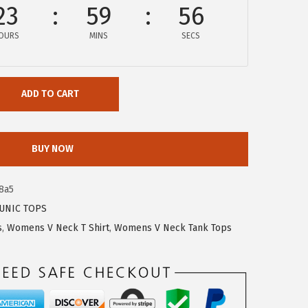
23
59
56
OURS
MINS
SECS
ADD TO CART
BUY NOW
8a5
UNIC TOPS
s
,
Womens V Neck T Shirt
,
Womens V Neck Tank Tops