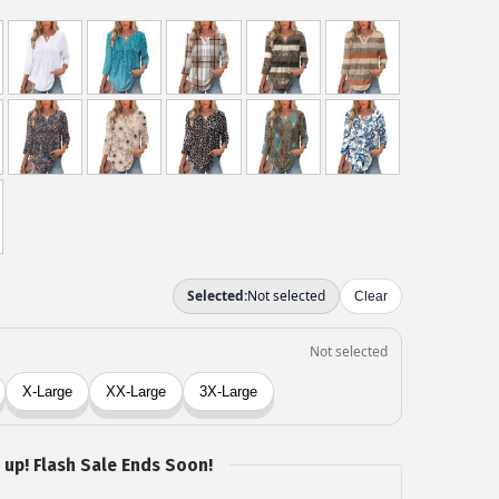
 up! Flash Sale Ends Soon!