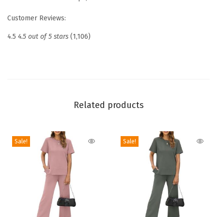
o
Customer Reviews:
p
s
4.5
4.5 out of 5 stars
(1,106)
2
0
2
6
V
Related products
-
N
Sale!
Sale!
e
c
k
S
u
m