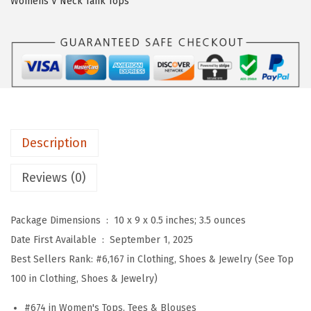
Womens V Neck Tank Tops
W
o
m
e
n
s
3
Description
/
4
Reviews (0)
S
l
Package Dimensions ‏ : ‎
10 x 9 x 0.5 inches; 3.5 ounces
e
Date First Available ‏ : ‎
September 1, 2025
e
Best Sellers Rank:
#6,167 in Clothing, Shoes & Jewelry (See Top
v
100 in Clothing, Shoes & Jewelry)
e
T
#674 in Women's Tops, Tees & Blouses