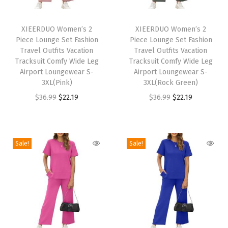
m
T
T
e
h
XIEERDUO Women’s 2
h
XIEERDUO Women’s 2
r
Piece Lounge Set Fashion
Piece Lounge Set Fashion
i
i
O
Travel Outfits Vacation
Travel Outfits Vacation
s
s
Tracksuit Comfy Wide Leg
Tracksuit Comfy Wide Leg
u
p
Airport Loungewear S-
p
Airport Loungewear S-
t
3XL(Pink)
3XL(Rock Green)
r
r
f
O
C
O
C
$
36.99
$
22.19
$
36.99
$
22.19
o
o
i
r
u
r
u
d
d
t
i
r
i
r
u
u
s
g
r
g
r
c
c
Sale!
Sale!
C
i
e
i
e
t
t
a
n
n
n
n
h
h
s
a
t
a
t
a
a
u
l
p
l
p
s
s
a
p
r
p
r
m
m
l
r
i
r
i