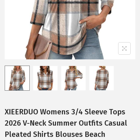
i
o
n
XIEERDUO Womens 3/4 Sleeve Tops
2026 V-Neck Summer Outfits Casual
Pleated Shirts Blouses Beach