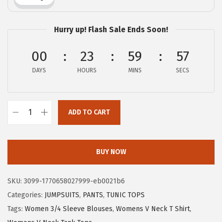
w
s
a
:
Hurry up! Flash Sale Ends Soon!
s
$
:
1
00
23
59
56
$
1
DAYS
HOURS
MINS
SECS
1
.
9
9
.
9
ADD TO CART
9
.
X
9
I
.
E
BUY NOW
E
R
SKU:
3099-1770658027999-eb0021b6
D
Categories:
JUMPSUITS
,
PANTS
,
TUNIC TOPS
U
Tags:
Women 3/4 Sleeve Blouses
,
Womens V Neck T Shirt
,
O