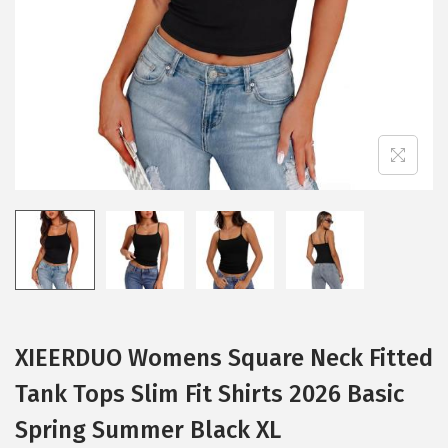
i
o
n
XIEERDUO Womens Square Neck Fitted
Tank Tops Slim Fit Shirts 2026 Basic
Spring Summer Black XL