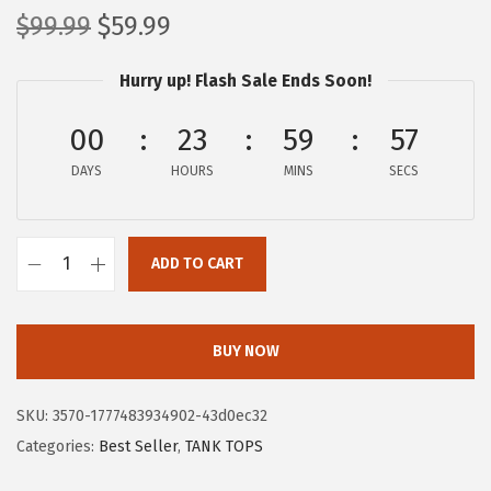
O
C
$
99.99
$
59.99
r
u
Hurry up! Flash Sale Ends Soon!
i
r
g
r
00
23
59
57
i
e
DAYS
n
n
HOURS
MINS
SECS
a
t
l
p
ADD TO CART
p
r
X
r
i
I
i
c
E
BUY NOW
c
e
E
e
i
R
SKU:
3570-1777483934902-43d0ec32
w
s
D
Categories:
Best Seller
,
TANK TOPS
a
:
U
s
$