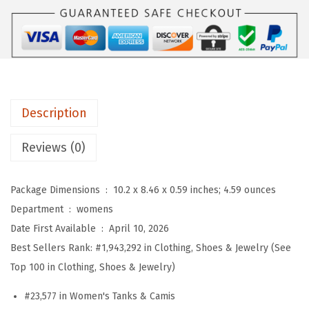
O
:
5
W
$
9
o
9
.
m
9
9
e
.
9
n
9
.
Description
s
9
S
Reviews (0)
.
q
u
Package Dimensions ‏ : ‎
10.2 x 8.46 x 0.59 inches; 4.59 ounces
a
Department ‏ : ‎
womens
r
Date First Available ‏ : ‎
April 10, 2026
e
Best Sellers Rank:
#1,943,292 in Clothing, Shoes & Jewelry (See
N
Top 100 in Clothing, Shoes & Jewelry)
e
c
#23,577 in Women's Tanks & Camis