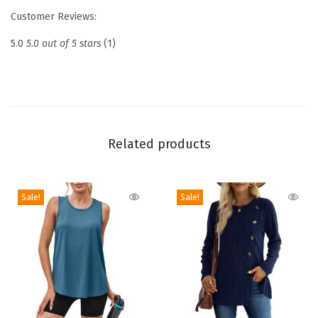
k
Customer Reviews:
F
i
5.0
5.0 out of 5 stars
(1)
t
t
e
d
T
Related products
a
n
Sale!
Sale!
k
T
o
p
s
S