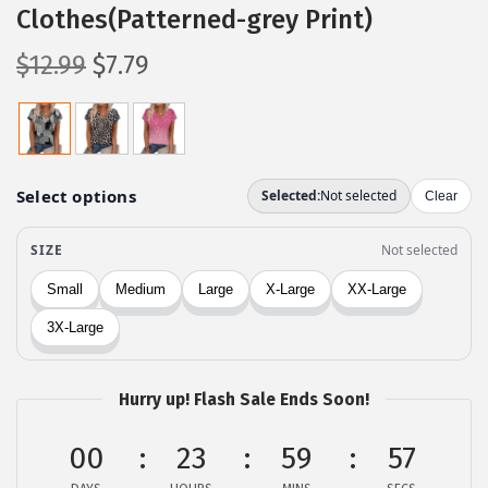
Clothes(Patterned-grey Print)
O
C
$
12.99
$
7.79
r
u
i
r
g
r
i
e
n
n
a
t
l
p
p
r
r
i
i
c
c
e
Hurry up! Flash Sale Ends Soon!
e
i
00
23
59
57
w
s