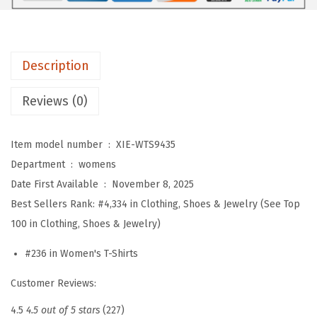
s
S
u
Description
m
m
Reviews (0)
e
r
Item model number ‏ : ‎
XIE-WTS9435
T
Department ‏ : ‎
womens
o
Date First Available ‏ : ‎
November 8, 2025
p
Best Sellers Rank:
#4,334 in Clothing, Shoes & Jewelry (See Top
s
100 in Clothing, Shoes & Jewelry)
S
h
#236 in Women's T-Shirts
o
Customer Reviews:
r
t
4.5
4.5 out of 5 stars
(227)