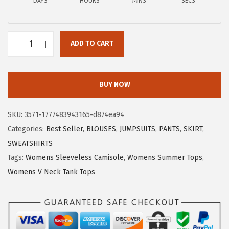
a
:
DAYS
HOURS
MINS
SECS
s
$
:
7
$
.
ADD TO CART
X
1
7
I
2
9
E
.
.
BUY NOW
E
9
R
9
SKU:
3571-1777483943165-d874ea94
D
.
Categories:
Best Seller
,
BLOUSES
,
JUMPSUITS
,
PANTS
,
SKIRT
,
U
SWEATSHIRTS
O
Tags:
Womens Sleeveless Camisole
,
Womens Summer Tops
,
W
Womens V Neck Tank Tops
o
m
e
n