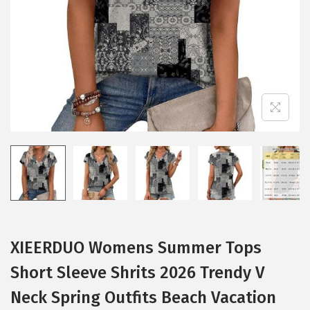
i
o
n
XIEERDUO Womens Summer Tops
Short Sleeve Shrits 2026 Trendy V
Neck Spring Outfits Beach Vacation