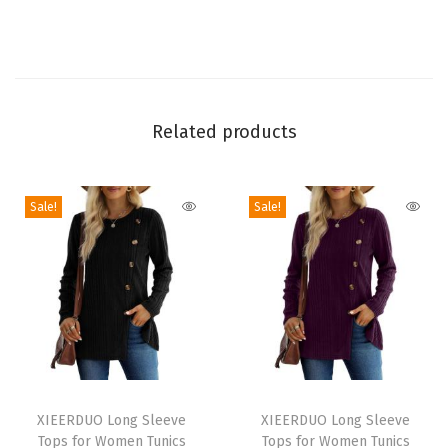
S
l
e
e
v
Related products
e
S
Sale!
Sale!
h
r
i
t
s
2
0
T
T
2
h
XIEERDUO Long Sleeve
h
XIEERDUO Long Sleeve
6
Tops for Women Tunics
Tops for Women Tunics