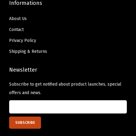
t
Informations
i
t
About Us
y
Contact
Privacy Policy
Shipping & Returns
Newsletter
Subscribe to get notified about product launches, special
offers and news.