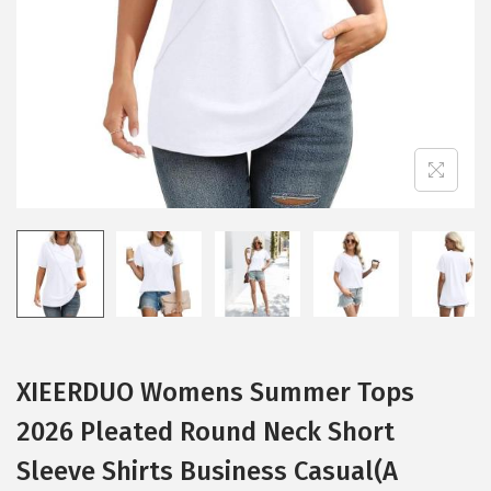
i
o
n
XIEERDUO Womens Summer Tops
2026 Pleated Round Neck Short
Sleeve Shirts Business Casual(A