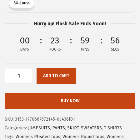
a
:
s
$
:
5
Hurry up! Flash Sale Ends Soon!
$
.
8
1
00
23
59
56
.
2
DAYS
HOURS
MINS
SECS
5
.
4
.
ADD TO CART
X
I
E
BUY NOW
E
R
SKU:
3153-1770667572145-0c436f01
D
Categories:
JUMPSUITS
,
PANTS
,
SKIRT
,
SWEATERS
,
T-SHIRTS
U
Tags:
Womens Pleated Tops
,
Womens Round Tops
,
Womens