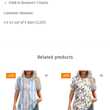
s
#268 in Women's T-Shirts
2
Customer Reviews:
0
2
4.5
4.5 out of 5 stars
(2,225)
6
P
l
e
a
Related products
t
e
-40%
-40%
d
R
o
u
n