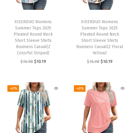
d
N
e
XIEERDUO Womens
XIEERDUO Womens
c
Summer Tops 2025
Summer Tops 2025
k
Pleated Round Neck
Pleated Round Neck
Short Sleeve Shirts
Short Sleeve Shirts
S
Business Casual(Z
Business Casual(Z Floral
h
Colorful Striped)
Yellow)
o
O
C
O
C
$
16.98
$
10.19
$
16.98
$
10.19
r
r
u
r
u
t
i
r
i
r
S
g
r
g
r
-40%
-40%
l
i
e
i
e
e
n
n
n
n
e
a
t
a
t
v
l
p
l
p
e
p
r
p
r