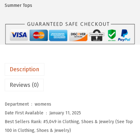
O
Summer Tops
W
o
m
e
n
s
S
Description
u
m
Reviews (0)
m
e
Department ‏ : ‎
womens
r
Date First Available ‏ : ‎
January 11, 2025
T
Best Sellers Rank:
#5,049 in Clothing, Shoes & Jewelry (See Top
o
100 in Clothing, Shoes & Jewelry)
p