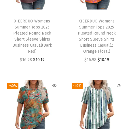
d
N
e
XIEERDUO Womens
XIEERDUO Womens
c
Summer Tops 2025
Summer Tops 2025
k
Pleated Round Neck
Pleated Round Neck
Short Sleeve Shirts
Short Sleeve Shirts
S
Business Casual(Dark
Business Casual(Z
h
Red)
Orange Floral)
o
O
C
O
C
$
16.98
$
10.19
$
16.98
$
10.19
r
r
u
r
u
t
i
r
i
r
S
g
r
g
r
-40%
-40%
l
i
e
i
e
e
n
n
n
n
e
a
t
a
t
v
l
p
l
p
e
p
r
p
r