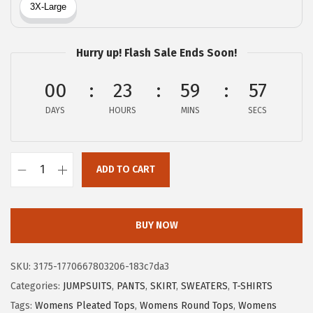
a
:
s
$
:
5
Hurry up! Flash Sale Ends Soon!
$
.
8
1
00
23
59
56
.
2
DAYS
HOURS
MINS
SECS
5
.
4
.
ADD TO CART
X
I
E
BUY NOW
E
R
SKU:
3175-1770667803206-183c7da3
D
Categories:
JUMPSUITS
,
PANTS
,
SKIRT
,
SWEATERS
,
T-SHIRTS
U
Tags:
Womens Pleated Tops
,
Womens Round Tops
,
Womens