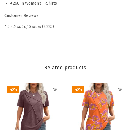
s
#268 in Women's T-Shirts
2
Customer Reviews:
0
2
4.5
4.5 out of 5 stars
(2,225)
6
P
l
e
a
Related products
t
e
-40%
-40%
d
R
o
u
n