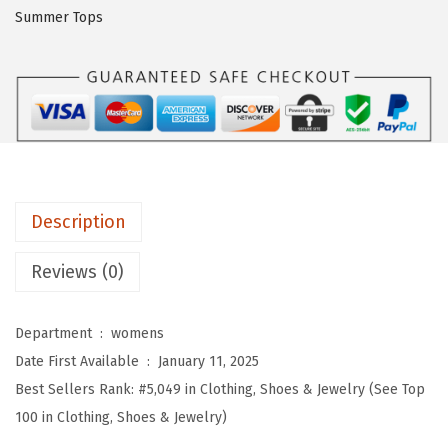
O
Summer Tops
W
o
m
e
n
s
S
Description
u
m
Reviews (0)
m
e
Department ‏ : ‎
womens
r
Date First Available ‏ : ‎
January 11, 2025
T
Best Sellers Rank:
#5,049 in Clothing, Shoes & Jewelry (See Top
o
100 in Clothing, Shoes & Jewelry)
p