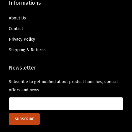
q
Informations
u
a
About Us
n
Contact
t
Privacy Policy
i
Shipping & Returns
t
y
Newsletter
Subscribe to get notified about product launches, special
offers and news.