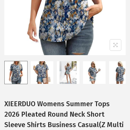
i
o
n
XIEERDUO Womens Summer Tops
2026 Pleated Round Neck Short
Sleeve Shirts Business Casual(Z Multi