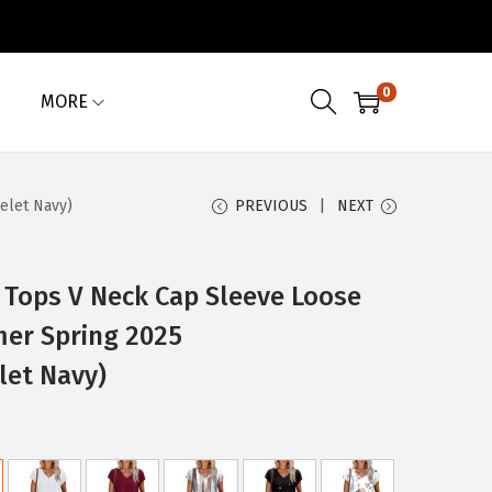
0
MORE
elet Navy)
PREVIOUS
NEXT
ops V Neck Cap Sleeve Loose
mer Spring 2025
let Navy)