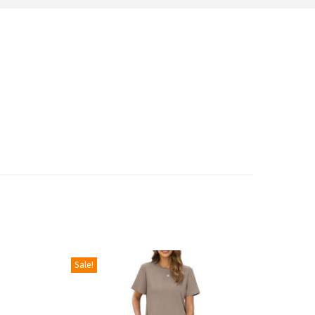
Sale!