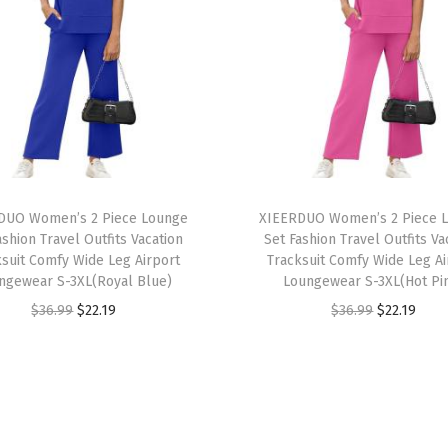
e
v
e
L
o
o
s
T
e
DUO Women’s 2 Piece Lounge
h
XIEERDUO Women’s 2 Piece 
ashion Travel Outfits Vacation
Set Fashion Travel Outfits Va
F
i
ksuit Comfy Wide Leg Airport
Tracksuit Comfy Wide Leg Ai
i
s
ngewear S-3XL(Royal Blue)
Loungewear S-3XL(Hot Pi
t
p
O
C
O
C
$
36.99
$
22.19
$
36.99
$
22.19
T
r
r
u
r
u
e
o
i
r
i
r
e
d
g
r
g
r
S
u
i
e
i
e
h
c