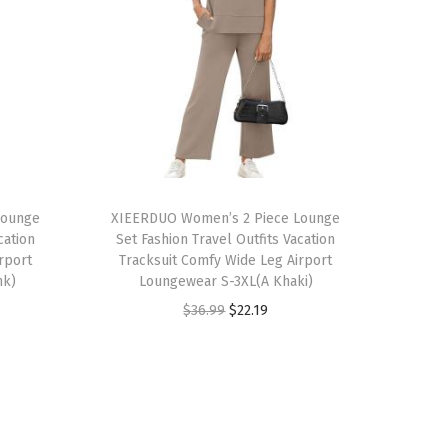
T
Lounge
h
XIEERDUO Women’s 2 Piece Lounge
cation
Set Fashion Travel Outfits Vacation
i
rport
Tracksuit Comfy Wide Leg Airport
s
nk)
Loungewear S-3XL(A Khaki)
p
O
C
$
36.99
$
22.19
r
r
u
o
i
r
d
g
r
u
i
e
c