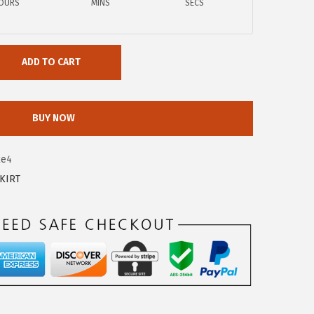
OURS
MINS
SECS
ADD TO CART
BUY NOW
2e4
KIRT