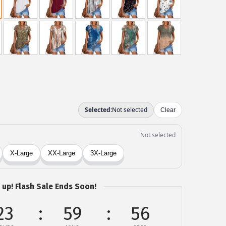
 up! Flash Sale Ends Soon!
23
59
56