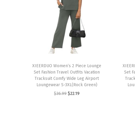
T
T
h
XIEERDUO Women’s 2 Piece Lounge
h
XIEER
Set Fashion Travel Outfits Vacation
Set F
i
i
Tracksuit Comfy Wide Leg Airport
Trac
s
s
Loungewear S-3XL(Rock Green)
Lou
p
p
O
C
$
36.99
$
22.19
r
r
r
u
o
o
i
r
d
d
g
r
u
u
i
e
c
c