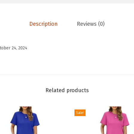
s
T
o
Description
Reviews (0)
p
s
V
tober 24, 2024
N
e
c
k
C
Related products
a
p
Sale!
S
l
e