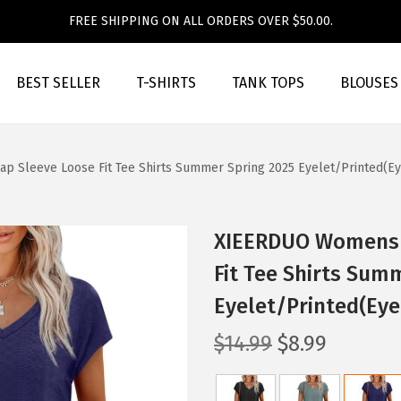
FREE SHIPPING ON ALL ORDERS OVER $50.00.
BEST SELLER
T-SHIRTS
TANK TOPS
BLOUSES
 Sleeve Loose Fit Tee Shirts Summer Spring 2025 Eyelet/Printed(Ey
XIEERDUO Womens T
Fit Tee Shirts Sum
Eyelet/Printed(Eye
O
C
$
14.99
$
8.99
r
u
i
r