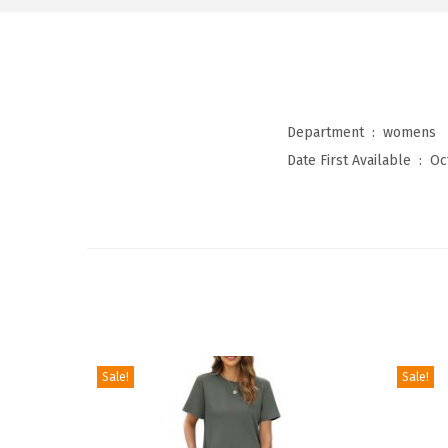
Department ‏ : ‎
womens
Date First Available ‏ : ‎
Oc
Sale!
Sale!