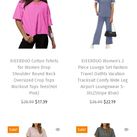
l
e
e
v
e
L
T
T
o
h
XIEERDUO Cotton Tshirts
h
XIEERDUO Women’s 2
for Women Drop
Piece Lounge Set Fashion
o
i
i
Shoulder Round Neck
Travel Outfits Vacation
s
s
s
Oversized Crop Tops
Tracksuit Comfy Wide Leg
e
p
Workout Tops Tees(Hot
p
Airport Loungewear S-
Pink)
3XL(Stripe Blue)
F
r
r
O
C
O
C
$
28.99
$
17.39
$
36.99
$
22.19
i
o
o
r
u
r
u
t
d
d
i
r
i
r
T
u
u
g
r
g
r
e
c
c
Sale!
Sale!
i
e
i
e
e