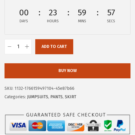
:
8
00
23
59
57
$
.
DAYS
HOURS
MINS
SECS
1
9
4
9
.
.
ADD TO CART
9
X
9
I
.
E
BUY NOW
E
R
SKU:
1132-1766159497104-45e87b66
D
Categories:
JUMPSUITS
,
PANTS
,
SKIRT
U
O
W
o
m