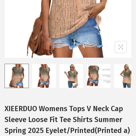
i
o
n
XIEERDUO Womens Tops V Neck Cap
Sleeve Loose Fit Tee Shirts Summer
Spring 2025 Eyelet/Printed(Printed a)