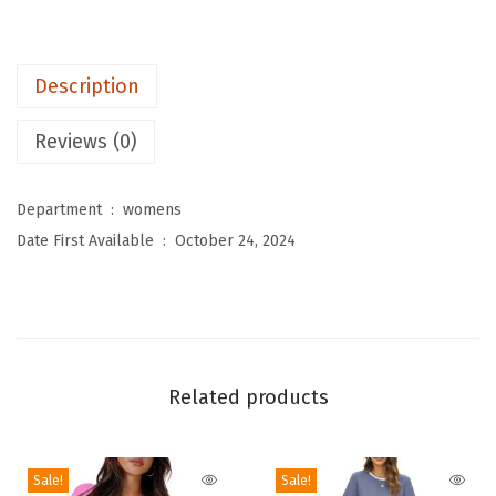
e
n
Description
s
T
Reviews (0)
o
p
Department ‏ : ‎
womens
s
Date First Available ‏ : ‎
October 24, 2024
V
N
e
c
k
Related products
C
a
p
Sale!
Sale!
S