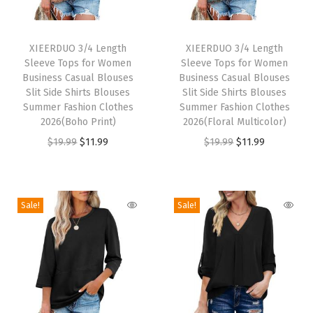
y
T
T
S
h
XIEERDUO 3/4 Length
h
XIEERDUO 3/4 Length
h
Sleeve Tops for Women
Sleeve Tops for Women
i
i
i
Business Casual Blouses
Business Casual Blouses
s
s
Slit Side Shirts Blouses
Slit Side Shirts Blouses
r
p
Summer Fashion Clothes
p
Summer Fashion Clothes
t
2026(Boho Print)
2026(Floral Multicolor)
r
r
s
O
C
O
C
$
19.99
$
11.99
$
19.99
$
11.99
o
o
f
r
u
r
u
d
d
o
i
r
i
r
u
u
r
g
r
g
r
c
c
Sale!
Sale!
H
i
e
i
e
t
t
i
n
n
n
n
h
h
k
a
t
a
t
a
a
i
l
p
l
p
s
s
n
p
r
p
r
m
m
g