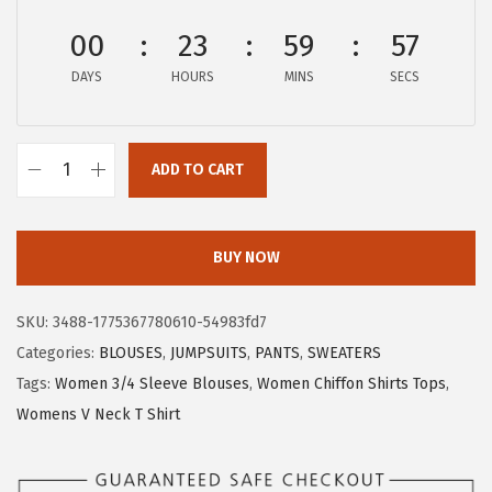
:
8
00
23
59
56
$
.
DAYS
HOURS
MINS
SECS
1
6
4
6
.
.
ADD TO CART
4
X
3
I
.
E
BUY NOW
E
R
SKU:
3488-1775367780610-54983fd7
D
Categories:
BLOUSES
,
JUMPSUITS
,
PANTS
,
SWEATERS
U
Tags:
Women 3/4 Sleeve Blouses
,
Women Chiffon Shirts Tops
,
O
Womens V Neck T Shirt
W
o
m