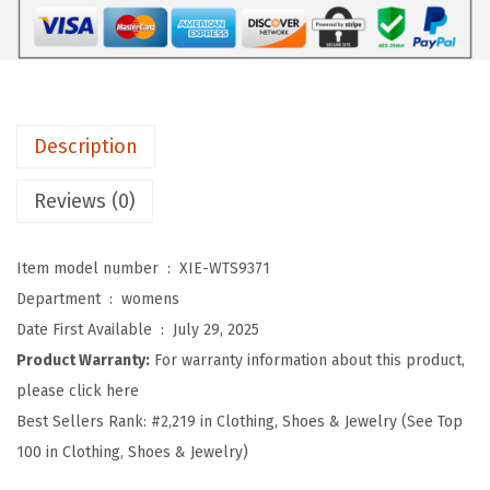
e
n
'
s
Description
W
o
Reviews (0)
r
k
Item model number ‏ : ‎
XIE-WTS9371
o
Department ‏ : ‎
womens
u
Date First Available ‏ : ‎
July 29, 2025
t
Product Warranty:
For warranty information about this product,
T
please click here
o
Best Sellers Rank:
#2,219 in Clothing, Shoes & Jewelry (See Top
p
100 in Clothing, Shoes & Jewelry)
s
L