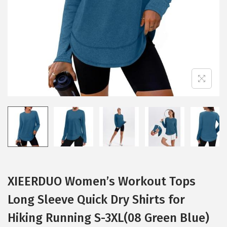
i
o
n
XIEERDUO Women’s Workout Tops
Long Sleeve Quick Dry Shirts for
Hiking Running S-3XL(08 Green Blue)