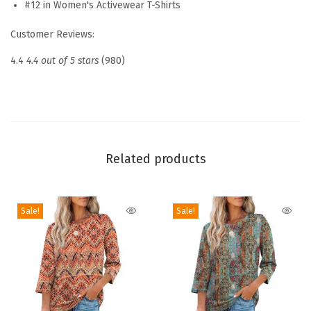
#12 in Women's Activewear T-Shirts
o
Customer Reviews:
n
g
4.4
4.4 out of 5 stars
(980)
S
l
e
e
v
Related products
e
Q
Sale!
Sale!
u
i
c
k
D
r