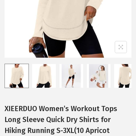
i
o
n
XIEERDUO Women’s Workout Tops
Long Sleeve Quick Dry Shirts for
Hiking Running S-3XL(10 Apricot