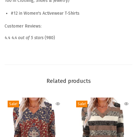
100 in Clothing, Shoes & Jewelry)
s
L
#12 in Women's Activewear T-Shirts
o
Customer Reviews:
n
g
4.4
4.4 out of 5 stars
(980)
S
l
e
e
v
Related products
e
Q
Sale!
Sale!
u
i
c
k