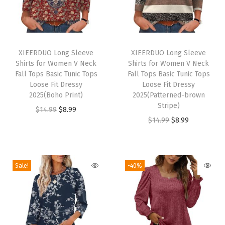
D
r
y
T
T
S
h
XIEERDUO Long Sleeve
h
XIEERDUO Long Sleeve
h
Shirts for Women V Neck
Shirts for Women V Neck
i
i
i
Fall Tops Basic Tunic Tops
Fall Tops Basic Tunic Tops
s
s
Loose Fit Dressy
Loose Fit Dressy
r
p
2025(Boho Print)
p
2025(Patterned-brown
t
Stripe)
r
O
C
r
$
14.99
$
8.99
s
O
C
$
14.99
$
8.99
o
r
u
o
f
r
u
d
i
r
d
o
i
r
u
g
r
u
r
g
r
c
i
e
c
Sale!
-40%
H
i
e
t
n
n
t
i
n
n
h
a
t
h
k
a
t
a
l
p
a
i
l
p
s
p
r
s