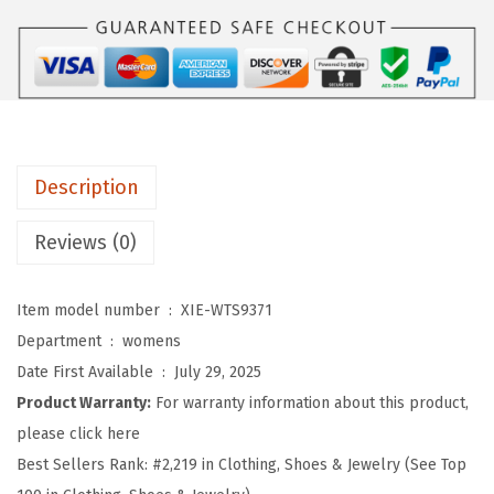
o
m
e
n
'
s
Description
W
o
Reviews (0)
r
k
Item model number ‏ : ‎
XIE-WTS9371
o
Department ‏ : ‎
womens
u
Date First Available ‏ : ‎
July 29, 2025
t
Product Warranty:
For warranty information about this product,
T
please click here
o
Best Sellers Rank:
#2,219 in Clothing, Shoes & Jewelry (See Top
p