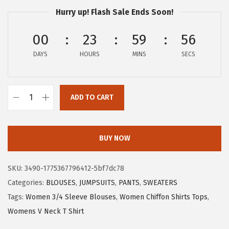
a
:
Hurry up! Flash Sale Ends Soon!
s
$
:
8
00
23
59
55
$
.
DAYS
HOURS
MINS
SECS
1
6
4
6
.
.
ADD TO CART
4
X
3
I
.
E
BUY NOW
E
R
SKU:
3490-1775367796412-5bf7dc78
D
Categories:
BLOUSES
,
JUMPSUITS
,
PANTS
,
SWEATERS
U
Tags:
Women 3/4 Sleeve Blouses
,
Women Chiffon Shirts Tops
,
O
Womens V Neck T Shirt
W