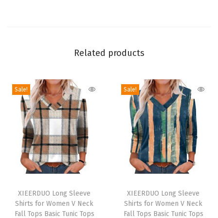
g
S
l
e
Related products
e
v
Sale!
Sale!
e
Q
u
i
c
k
D
T
T
r
h
XIEERDUO Long Sleeve
h
XIEERDUO Long Sleeve
y
Shirts for Women V Neck
Shirts for Women V Neck
i
i
U
Fall Tops Basic Tunic Tops
Fall Tops Basic Tunic Tops