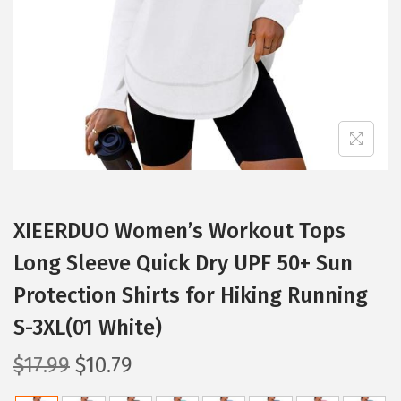
i
o
n
XIEERDUO Women’s Workout Tops
Long Sleeve Quick Dry UPF 50+ Sun
Protection Shirts for Hiking Running
S-3XL(01 White)
O
C
$
17.99
$
10.79
r
u