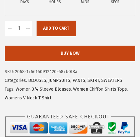
DAYS
HOURS
MINS
SECS
1
.
7
7
.
9
ADD TO CART
9
.
X
9
I
.
E
BUY NOW
E
R
SKU:
2068-1766160912420-687b0f8a
D
Categories:
BLOUSES
,
JUMPSUITS
,
PANTS
,
SKIRT
,
SWEATERS
U
Tags:
Women 3/4 Sleeve Blouses
,
Women Chiffon Shirts Tops
,
O
Womens V Neck T Shirt
W
o
m
e
n