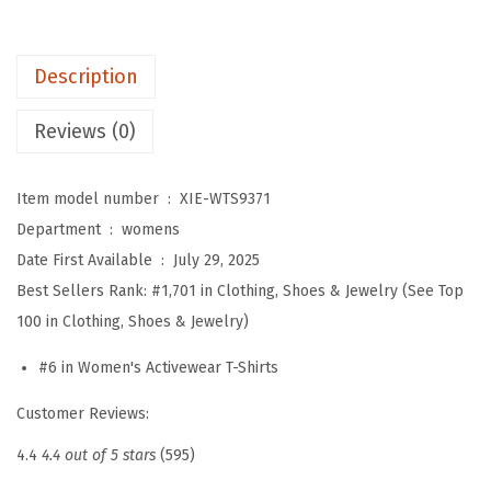
'
s
Description
W
o
Reviews (0)
r
k
Item model number ‏ : ‎
XIE-WTS9371
o
Department ‏ : ‎
womens
u
Date First Available ‏ : ‎
July 29, 2025
t
Best Sellers Rank:
#1,701 in Clothing, Shoes & Jewelry (See Top
T
100 in Clothing, Shoes & Jewelry)
o
p
#6 in Women's Activewear T-Shirts
s
Customer Reviews:
L
o
4.4
4.4 out of 5 stars
(595)
n