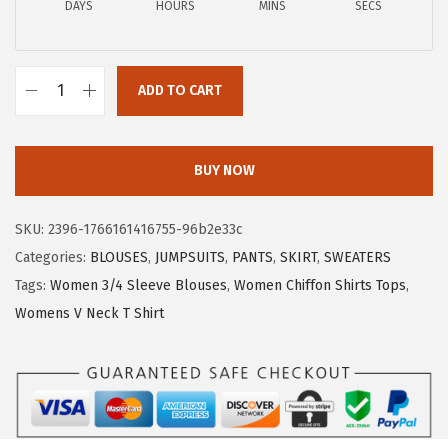
DAYS
HOURS
MINS
SECS
1
.
7
7
.
9
ADD TO CART
9
.
X
9
I
.
E
BUY NOW
E
R
SKU:
2396-1766161416755-96b2e33c
D
Categories:
BLOUSES
,
JUMPSUITS
,
PANTS
,
SKIRT
,
SWEATERS
U
Tags:
Women 3/4 Sleeve Blouses
,
Women Chiffon Shirts Tops
,
O
Womens V Neck T Shirt
W
o
m
e
n