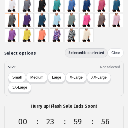
i
r
g
r
i
e
n
n
a
t
l
p
p
r
r
i
i
c
c
e
e
i
w
s
a
:
Hurry up! Flash Sale Ends Soon!
s
$
:
1
00
23
59
56
$
0