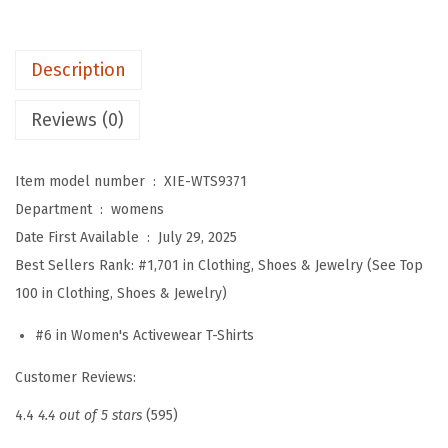
'
s
Description
W
o
Reviews (0)
r
k
Item model number ‏ : ‎
XIE-WTS9371
o
Department ‏ : ‎
womens
u
Date First Available ‏ : ‎
July 29, 2025
t
Best Sellers Rank:
#1,701 in Clothing, Shoes & Jewelry (See Top
T
100 in Clothing, Shoes & Jewelry)
o
p
#6 in Women's Activewear T-Shirts
s
Customer Reviews:
L
o
4.4
4.4 out of 5 stars
(595)
n