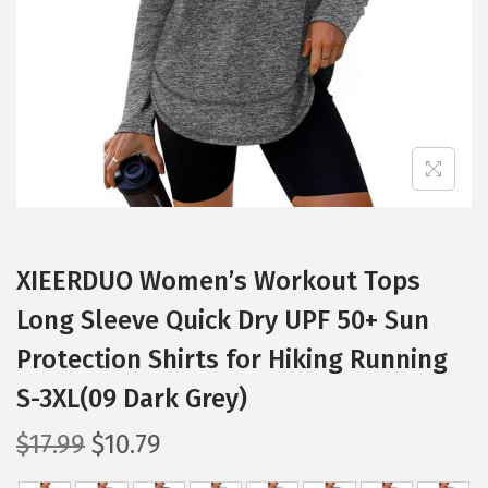
i
o
n
XIEERDUO Women’s Workout Tops
Long Sleeve Quick Dry UPF 50+ Sun
Protection Shirts for Hiking Running
S-3XL(09 Dark Grey)
O
C
$
17.99
$
10.79
r
u