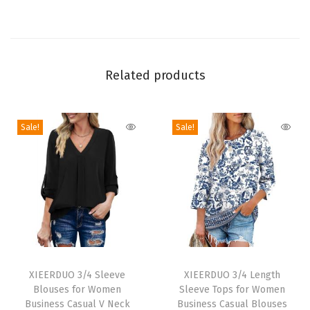
g
S
l
e
Related products
e
v
Sale!
Sale!
e
Q
u
i
c
k
D
T
T
r
h
XIEERDUO 3/4 Sleeve
h
XIEERDUO 3/4 Length
y
Blouses for Women
Sleeve Tops for Women
i
i
U
Business Casual V Neck
Business Casual Blouses