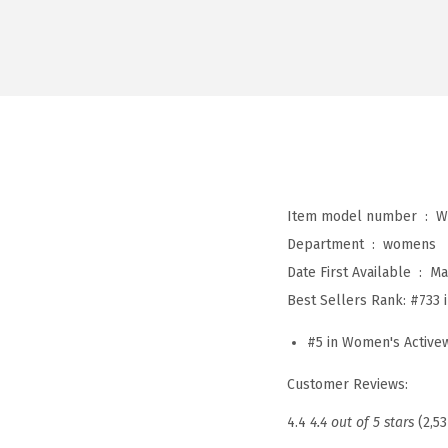
Item model number ‏ : ‎
W
Department ‏ : ‎
womens
Date First Available ‏ : ‎
Ma
Best Sellers Rank:
#733 
#5 in Women's Activew
Customer Reviews:
4.4
4.4 out of 5 stars
(2,53