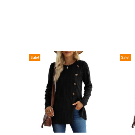
Sale!
Sale!