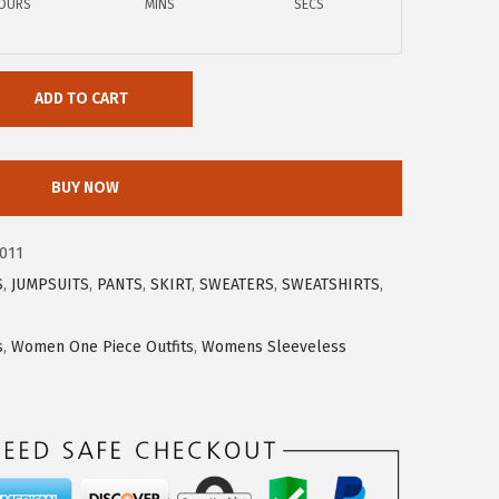
OURS
MINS
SECS
ADD TO CART
BUY NOW
011
S
,
JUMPSUITS
,
PANTS
,
SKIRT
,
SWEATERS
,
SWEATSHIRTS
,
s
,
Women One Piece Outfits
,
Womens Sleeveless