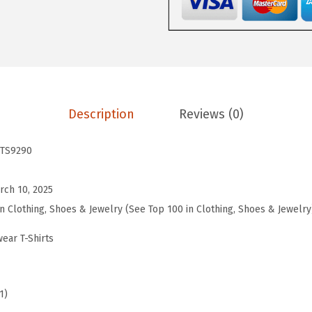
s
W
o
r
k
o
Description
Reviews (0)
u
t
TS9290
T
o
rch 10, 2025
p
in Clothing, Shoes & Jewelry (See Top 100 in Clothing, Shoes & Jewelry
s
ear T-Shirts
S
h
o
1)
r