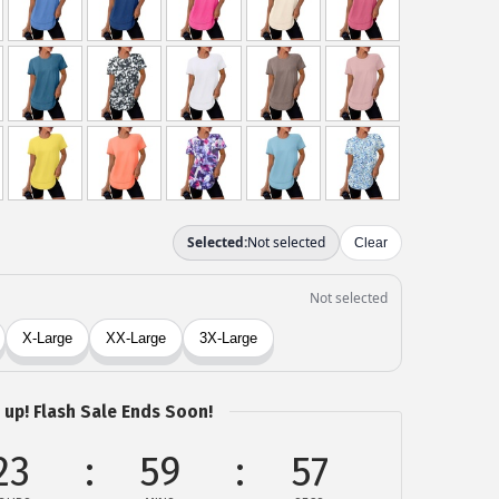
 up! Flash Sale Ends Soon!
23
59
57