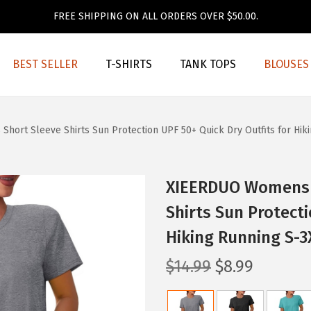
FREE SHIPPING ON ALL ORDERS OVER $50.00.
BEST SELLER
T-SHIRTS
TANK TOPS
BLOUSES
rt Sleeve Shirts Sun Protection UPF 50+ Quick Dry Outfits for Hiki
XIEERDUO Womens 
Shirts Sun Protecti
Hiking Running S-3
O
C
$
14.99
$
8.99
r
u
i
r