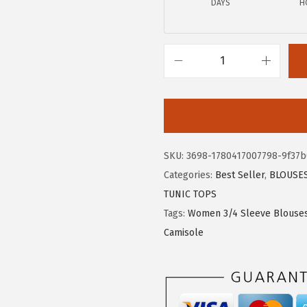
DAYS
H
4
9
.
.
9
9
X
.
I
E
E
R
SKU:
3698-1780417007798-9f37b
D
Categories:
Best Seller
,
BLOUSE
U
TUNIC TOPS
O
Tags:
Women 3/4 Sleeve Blouse
W
Camisole
o
m
e
n