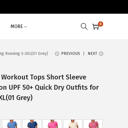
0
MORE
ng Running S-3XL(01 Grey)
PREVIOUS
NEXT
Workout Tops Short Sleeve
on UPF 50+ Quick Dry Outfits for
XL(01 Grey)