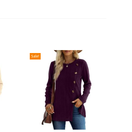
Sale!