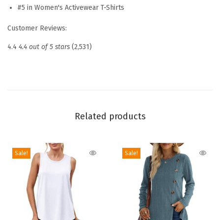
S
#5 in Women's Activewear T-Shirts
h
Customer Reviews:
o
r
4.4
4.4 out of 5 stars
(2,531)
t
S
l
e
e
Related products
v
e
Sale!
Sale!
S
h
i
r
t