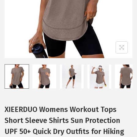
i
o
n
XIEERDUO Womens Workout Tops
Short Sleeve Shirts Sun Protection
UPF 50+ Quick Dry Outfits for Hiking