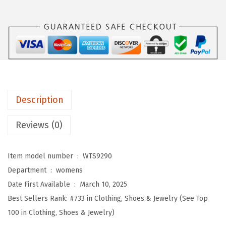
o
m
e
n
s
W
o
Description
r
k
Reviews (0)
o
u
Item model number ‏ : ‎
WTS9290
t
Department ‏ : ‎
womens
T
Date First Available ‏ : ‎
March 10, 2025
o
Best Sellers Rank:
#733 in Clothing, Shoes & Jewelry (See Top
p
100 in Clothing, Shoes & Jewelry)
s