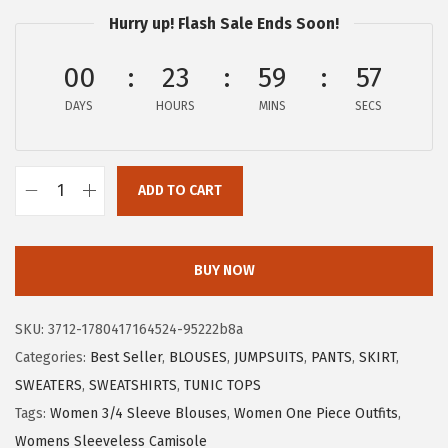
a
:
Hurry up! Flash Sale Ends Soon!
s
$
:
8
00
23
59
56
$
.
DAYS
HOURS
MINS
SECS
1
9
4
9
.
.
ADD TO CART
9
X
9
I
.
E
BUY NOW
E
R
SKU:
3712-1780417164524-95222b8a
D
Categories:
Best Seller
,
BLOUSES
,
JUMPSUITS
,
PANTS
,
SKIRT
,
U
SWEATERS
,
SWEATSHIRTS
,
TUNIC TOPS
O
Tags:
Women 3/4 Sleeve Blouses
,
Women One Piece Outfits
,
W
Womens Sleeveless Camisole