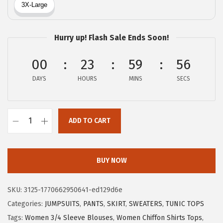
a
:
s
$
:
1
Hurry up! Flash Sale Ends Soon!
$
1
1
.
00
23
59
56
9
9
DAYS
HOURS
MINS
SECS
.
9
9
.
9
ADD TO CART
.
X
I
E
BUY NOW
E
R
SKU:
3125-1770662950641-ed129d6e
D
Categories:
JUMPSUITS
,
PANTS
,
SKIRT
,
SWEATERS
,
TUNIC TOPS
U
Tags:
Women 3/4 Sleeve Blouses
,
Women Chiffon Shirts Tops
,