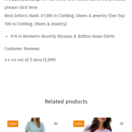
T
please click here
o
Best Sellers Rank:
#1,585 in Clothing, Shoes & Jewelry (See Top
p
100 in Clothing, Shoes & Jewelry)
s
f
#76 in Women's Novelty Blouses & Button-Down Shirts
o
Customer Reviews:
r
W
4.4
4.4 out of 5 stars
(5,399)
o
m
e
n
2
Related products
0
2
Sale!
Sale!
6