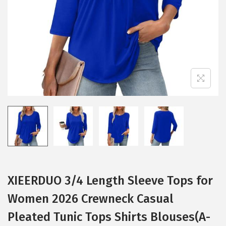
i
o
n
XIEERDUO 3/4 Length Sleeve Tops for
Women 2026 Crewneck Casual
Pleated Tunic Tops Shirts Blouses(A-