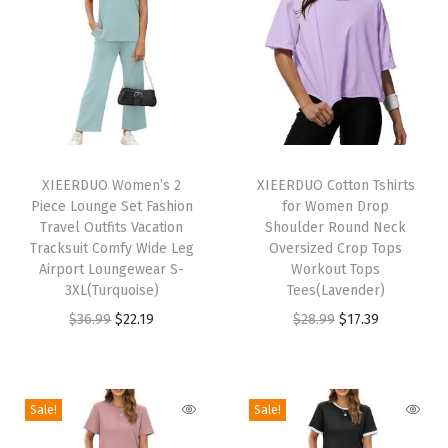
C
r
e
w
n
e
T
T
c
h
XIEERDUO Women’s 2
h
XIEERDUO Cotton Tshirts
k
Piece Lounge Set Fashion
for Women Drop
i
i
C
Travel Outfits Vacation
Shoulder Round Neck
s
s
Tracksuit Comfy Wide Leg
Oversized Crop Tops
a
p
Airport Loungewear S-
p
Workout Tops
s
3XL(Turquoise)
Tees(Lavender)
r
r
u
O
C
O
C
$
36.99
$
22.19
$
28.99
$
17.39
o
o
a
r
u
r
u
d
d
l
i
r
i
r
u
u
P
g
r
g
r
c
c
Sale!
Sale!
l
i
e
i
e
t
t