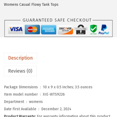
O
Womens Casual Flowy Tank Tops
3
/
4
L
e
n
g
Description
t
h
Reviews (0)
S
l
Package Dimensions ‏ : ‎
10 x 9 x 0.5 inches; 3.5 ounces
e
Item model number ‏ : ‎
XIE-WTS9226
e
Department ‏ : ‎
womens
v
Date First Available ‏ : ‎
December 2, 2024
e
Product Warranty:
For warranty information about this product,