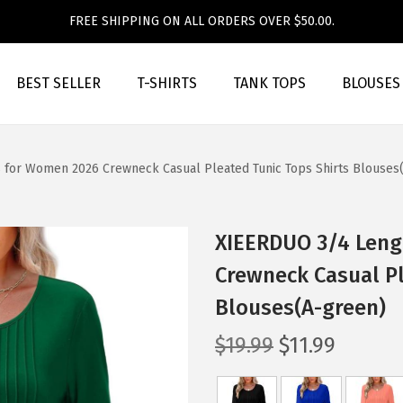
FREE SHIPPING ON ALL ORDERS OVER $50.00.
BEST SELLER
T-SHIRTS
TANK TOPS
BLOUSES
 for Women 2026 Crewneck Casual Pleated Tunic Tops Shirts Blouses
XIEERDUO 3/4 Leng
Crewneck Casual Pl
Blouses(A-green)
O
C
$
19.99
$
11.99
r
u
i
r