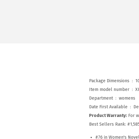
Package Dimensions ‏ : ‎
1
Item model number ‏ : ‎
X
Department ‏ : ‎
womens
Date First Available ‏ : ‎
De
Product Warranty:
For w
Best Sellers Rank:
#1,58
#76 in Women's Novel