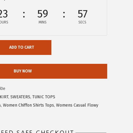
23
59
57
OURS
MINS
SECS
ADD TO CART
BUY NOW
d0e
KIRT
,
SWEATERS
,
TUNIC TOPS
s
,
Women Chiffon Shirts Tops
,
Womens Casual Flowy