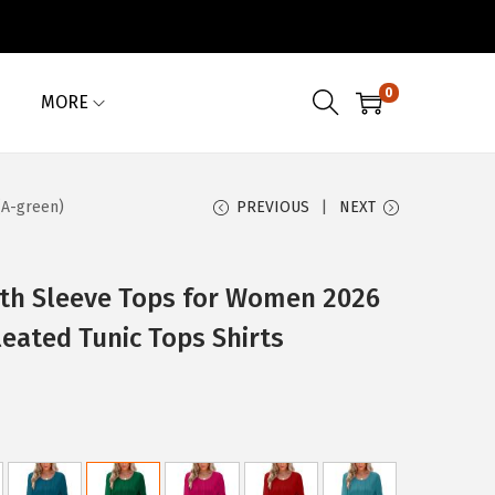
0
MORE
(A-green)
PREVIOUS
NEXT
th Sleeve Tops for Women 2026
eated Tunic Tops Shirts