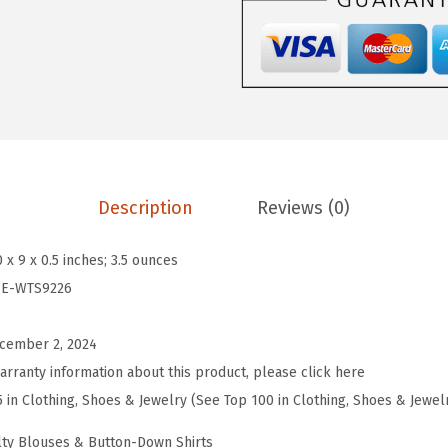
4
L
e
n
g
t
h
S
Description
Reviews (0)
l
e
0 x 9 x 0.5 inches; 3.5 ounces
e
IE-WTS9226
v
e
cember 2, 2024
T
arranty information about this product, please click here
o
5 in Clothing, Shoes & Jewelry (See Top 100 in Clothing, Shoes & Jewel
p
ty Blouses & Button-Down Shirts