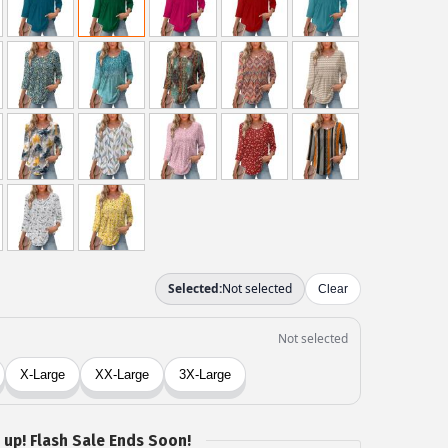
 up! Flash Sale Ends Soon!