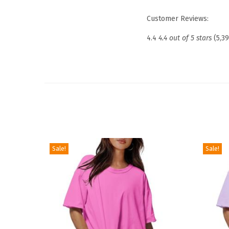
Customer Reviews:
4.4
4.4 out of 5 stars
(5,3
Sale!
Sale!