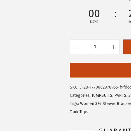
9
9
00
.
9
9
.
DAYS
H
9
.
X
I
E
E
R
SKU:
3128-1770662978955-f9fdc
D
Categories:
JUMPSUITS
,
PANTS
,
S
U
Tags:
Women 3/4 Sleeve Blouse
O
Tank Tops
3
/