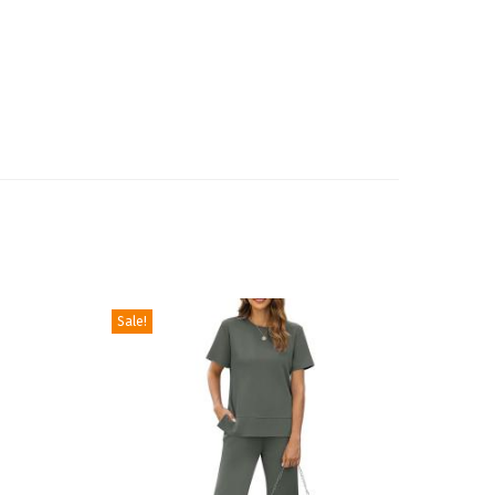
Sale!