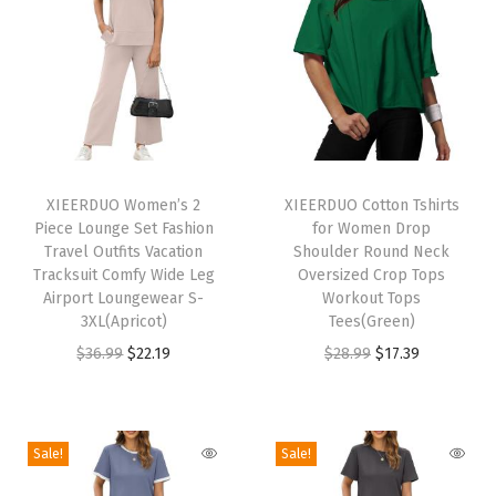
C
r
e
w
n
e
T
T
c
h
XIEERDUO Women’s 2
h
XIEERDUO Cotton Tshirts
k
Piece Lounge Set Fashion
for Women Drop
i
i
C
Travel Outfits Vacation
Shoulder Round Neck
s
s
Tracksuit Comfy Wide Leg
Oversized Crop Tops
a
p
Airport Loungewear S-
p
Workout Tops
s
3XL(Apricot)
Tees(Green)
r
r
u
O
C
O
C
$
36.99
$
22.19
$
28.99
$
17.39
o
o
a
r
u
r
u
d
d
l
i
r
i
r
u
u
P
g
r
g
r
c
c
Sale!
Sale!
l
i
e
i
e
t
t