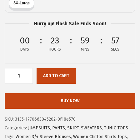
a
:
s
$
:
1
Hurry up! Flash Sale Ends Soon!
$
1
1
.
00
23
59
56
9
9
DAYS
HOURS
MINS
SECS
.
9
9
.
9
ADD TO CART
.
X
I
E
BUY NOW
E
R
SKU:
3135-1770663045202-0f18e570
D
Categories:
JUMPSUITS
,
PANTS
,
SKIRT
,
SWEATERS
,
TUNIC TOPS
U
Tags:
Women 3/4 Sleeve Blouses
,
Women Chiffon Shirts Tops
,