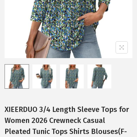
i
o
n
XIEERDUO 3/4 Length Sleeve Tops for
Women 2026 Crewneck Casual
Pleated Tunic Tops Shirts Blouses(F-