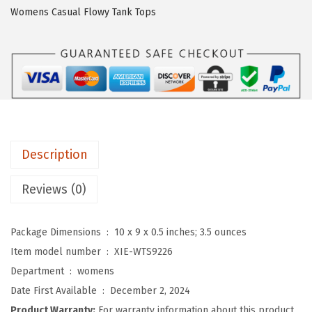
O
Womens Casual Flowy Tank Tops
3
/
4
L
e
n
g
Description
t
h
Reviews (0)
S
l
Package Dimensions ‏ : ‎
10 x 9 x 0.5 inches; 3.5 ounces
e
Item model number ‏ : ‎
XIE-WTS9226
e
Department ‏ : ‎
womens
v
Date First Available ‏ : ‎
December 2, 2024
e
Product Warranty:
For warranty information about this product,