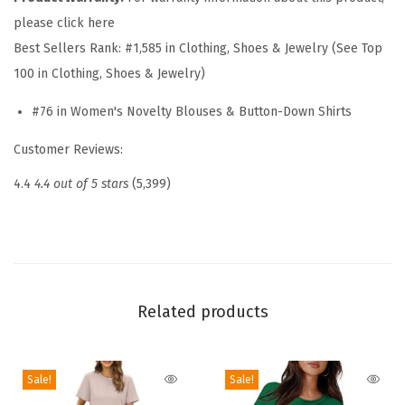
T
please click here
o
Best Sellers Rank:
#1,585 in Clothing, Shoes & Jewelry (See Top
p
100 in Clothing, Shoes & Jewelry)
s
f
#76 in Women's Novelty Blouses & Button-Down Shirts
o
Customer Reviews:
r
W
4.4
4.4 out of 5 stars
(5,399)
o
m
e
n
2
Related products
0
2
Sale!
Sale!
6